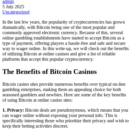
admin
5 July 2025
Uncategorized
In the last few years, the popularity of cryptocurrencies has grown
dramatically, with Bitcoin being one of the most popular and
commonly approved electronic currency. Because of this, several
online gambling establishments have started to accept Bitcoin as a
type of payment, offering players a hassle-free and safe and secure
way to wager online.
In this write-up, we will check out the benefits
of utilizing Bitcoin at online casinos and give a list of reliable
platforms that accept this popular cryptocurrency.
The Benefits of Bitcoin Casinos
Bitcoin casino sites provide numerous benefits over typical on-line
gambling enterprises, making them an appealing choice for both
seasoned gamblers and newbies. Here are some of the key benefits
of using Bitcoin at online casino sites:
1. Privacy:
Bitcoin deals are pseudonymous, which means that you
can wager online without exposing your personal info. This is
specifically interesting those who prioritize their privacy and wish to
keep their betting activities discreet.