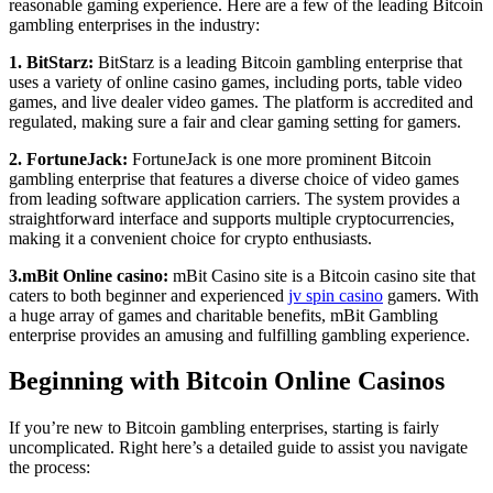
reasonable gaming experience. Here are a few of the leading Bitcoin
gambling enterprises in the industry:
1. BitStarz:
BitStarz is a leading Bitcoin gambling enterprise that
uses a variety of online casino games, including ports, table video
games, and live dealer video games. The platform is accredited and
regulated, making sure a fair and clear gaming setting for gamers.
2. FortuneJack:
FortuneJack is one more prominent Bitcoin
gambling enterprise that features a diverse choice of video games
from leading software application carriers. The system provides a
straightforward interface and supports multiple cryptocurrencies,
making it a convenient choice for crypto enthusiasts.
3.mBit Online casino:
mBit Casino site is a Bitcoin casino site that
caters to both beginner and experienced
jv spin casino
gamers. With
a huge array of games and charitable benefits, mBit Gambling
enterprise provides an amusing and fulfilling gambling experience.
Beginning with Bitcoin Online Casinos
If you’re new to Bitcoin gambling enterprises, starting is fairly
uncomplicated. Right here’s a detailed guide to assist you navigate
the process: