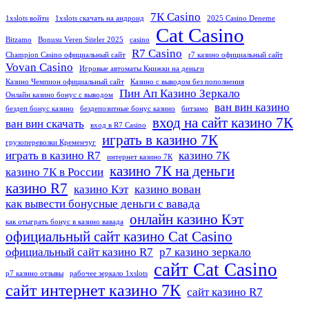
7К Casino
1xslots войти
1xslots скачать на андроид
2025 Casino Deneme
Cat Casino
Bitzamo
Bonusu Veren Siteler 2025
casino
R7 Casino
Champion Casino официальный сайт
r7 казино официальный сайт
Vovan Casino
Игровые автоматы Книжки на деньги
Казино Чемпион официальный сайт
Казино с выводом без пополнения
Пин Ап Казино Зеркало
Онлайн казино бонус с выводом
ван вин казино
бездеп бонус казино
бездепозитные бонус казино
битзамо
вход на сайт казино 7К
ван вин скачать
вход в R7 Casino
играть в казино 7К
грузоперевозки Кременчуг
играть в казино R7
казино 7К
интернет казино 7К
казино 7К на деньги
казино 7К в России
казино R7
казино Кэт
казино вован
как вывести бонусные деньги с вавада
онлайн казино Кэт
как отыграть бонус в казино вавада
официальный сайт казино Cat Casino
официальный сайт казино R7
р7 казино зеркало
сайт Cat Casino
р7 казино отзывы
рабочее зеркало 1xslots
сайт интернет казино 7К
сайт казино R7