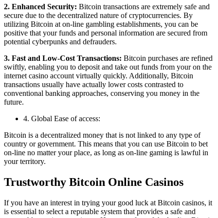
2. Enhanced Security:
Bitcoin transactions are extremely safe and
secure due to the decentralized nature of cryptocurrencies. By
utilizing Bitcoin at on-line gambling establishments, you can be
positive that your funds and personal information are secured from
potential cyberpunks and defrauders.
3. Fast and Low-Cost Transactions:
Bitcoin purchases are refined
swiftly, enabling you to deposit and take out funds from your on the
internet casino account virtually quickly. Additionally, Bitcoin
transactions usually have actually lower costs contrasted to
conventional banking approaches, conserving you money in the
future.
4. Global Ease of access:
Bitcoin is a decentralized money that is not linked to any type of
country or government. This means that you can use Bitcoin to bet
on-line no matter your place, as long as on-line gaming is lawful in
your territory.
Trustworthy Bitcoin Online Casinos
If you have an interest in trying your good luck at Bitcoin casinos, it
is essential to select a reputable system that provides a safe and