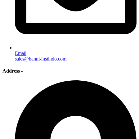
Email
sales@banni-instindo.com
Address -