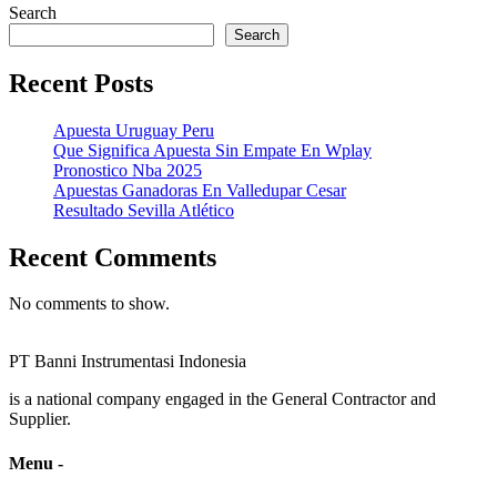
Search
Search
Recent Posts
Apuesta Uruguay Peru
Que Significa Apuesta Sin Empate En Wplay
Pronostico Nba 2025
Apuestas Ganadoras En Valledupar Cesar
Resultado Sevilla Atlético
Recent Comments
No comments to show.
PT Banni Instrumentasi Indonesia
is a national company engaged in the General Contractor and
Supplier.
Menu -