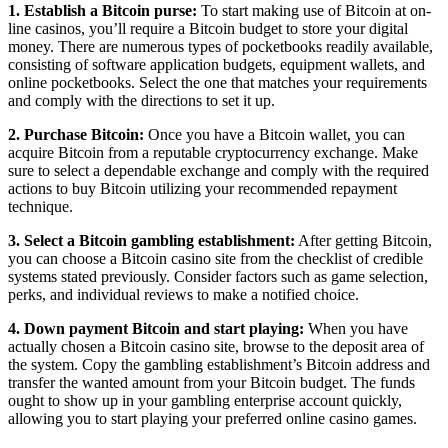
1. Establish a Bitcoin purse:
To start making use of Bitcoin at on-
line casinos, you’ll require a Bitcoin budget to store your digital
money. There are numerous types of pocketbooks readily available,
consisting of software application budgets, equipment wallets, and
online pocketbooks. Select the one that matches your requirements
and comply with the directions to set it up.
2. Purchase Bitcoin:
Once you have a Bitcoin wallet, you can
acquire Bitcoin from a reputable cryptocurrency exchange. Make
sure to select a dependable exchange and comply with the required
actions to buy Bitcoin utilizing your recommended repayment
technique.
3. Select a Bitcoin gambling establishment:
After getting Bitcoin,
you can choose a Bitcoin casino site from the checklist of credible
systems stated previously. Consider factors such as game selection,
perks, and individual reviews to make a notified choice.
4. Down payment Bitcoin and start playing:
When you have
actually chosen a Bitcoin casino site, browse to the deposit area of
the system. Copy the gambling establishment’s Bitcoin address and
transfer the wanted amount from your Bitcoin budget. The funds
ought to show up in your gambling enterprise account quickly,
allowing you to start playing your preferred online casino games.