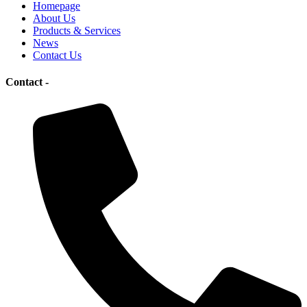
Homepage
About Us
Products & Services
News
Contact Us
Contact -