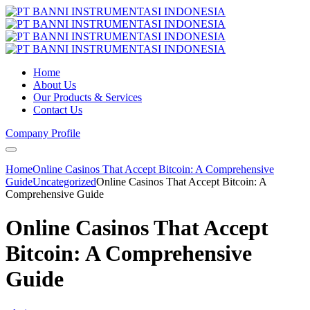
Home
About Us
Our Products & Services
Contact Us
Company Profile
Home
Online Casinos That Accept Bitcoin: A Comprehensive
Guide
Uncategorized
Online Casinos That Accept Bitcoin: A
Comprehensive Guide
Online Casinos That Accept
Bitcoin: A Comprehensive
Guide