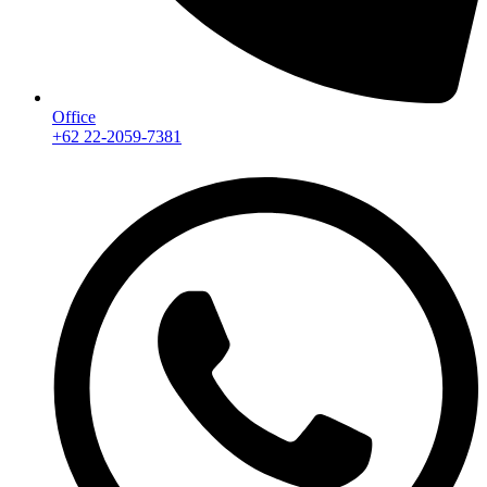
Office
+62 22-2059-7381