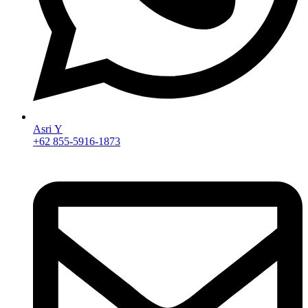
Asri Y
+62 855-5916-1873