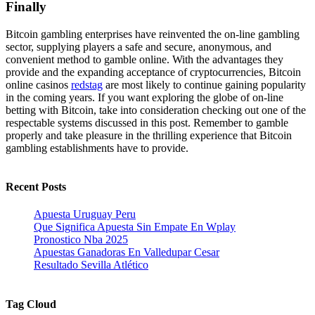
Finally
Bitcoin gambling enterprises have reinvented the on-line gambling
sector, supplying players a safe and secure, anonymous, and
convenient method to gamble online. With the advantages they
provide and the expanding acceptance of cryptocurrencies, Bitcoin
online casinos
redstag
are most likely to continue gaining popularity
in the coming years. If you want exploring the globe of on-line
betting with Bitcoin, take into consideration checking out one of the
respectable systems discussed in this post. Remember to gamble
properly and take pleasure in the thrilling experience that Bitcoin
gambling establishments have to provide.
Recent Posts
Apuesta Uruguay Peru
Que Significa Apuesta Sin Empate En Wplay
Pronostico Nba 2025
Apuestas Ganadoras En Valledupar Cesar
Resultado Sevilla Atlético
Tag Cloud