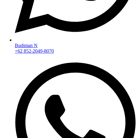
Budiman N
+62 852-2049-8070