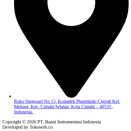
Ruko Singosari No 15, Komplek Pharmindo Cijerah Kel.
Melong, Kec. Cimahi Selatan, Kota Cimahi – 40535 ,
Indonesia.
Copyright © 2026 PT. Banni Instrumentasi Indonesia
Developed by Tokoweb.co