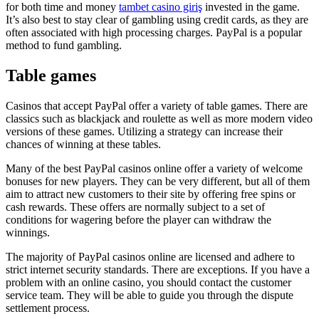
for both time and money
tambet casino giriş
invested in the game.
It’s also best to stay clear of gambling using credit cards, as they are
often associated with high processing charges. PayPal is a popular
method to fund gambling.
Table games
Casinos that accept PayPal offer a variety of table games. There are
classics such as blackjack and roulette as well as more modern video
versions of these games. Utilizing a strategy can increase their
chances of winning at these tables.
Many of the best PayPal casinos online offer a variety of welcome
bonuses for new players. They can be very different, but all of them
aim to attract new customers to their site by offering free spins or
cash rewards. These offers are normally subject to a set of
conditions for wagering before the player can withdraw the
winnings.
The majority of PayPal casinos online are licensed and adhere to
strict internet security standards. There are exceptions. If you have a
problem with an online casino, you should contact the customer
service team. They will be able to guide you through the dispute
settlement process.