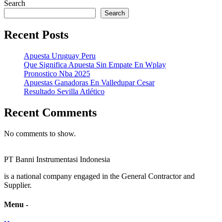
Search
Search
Recent Posts
Apuesta Uruguay Peru
Que Significa Apuesta Sin Empate En Wplay
Pronostico Nba 2025
Apuestas Ganadoras En Valledupar Cesar
Resultado Sevilla Atlético
Recent Comments
No comments to show.
PT Banni Instrumentasi Indonesia
is a national company engaged in the General Contractor and
Supplier.
Menu -