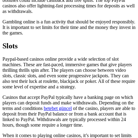
bonuses could include cashback and free spins. The top PayPal
casinos also offer lightning-fast processing times for deposits as well
as withdrawals.
Gambling online is a fun activity that should be enjoyed responsibly.
It is important to set limits for their time and the money they invest in
the games.
Slots
Paypal-based casinos online provide a wide selection of slot
machines. These are fast-paced, immersive games that give players
thrilling thrills spin after. The players can choose between video
slots, classic slots, and even some progressive jackpots. They can
also test their luck at roulette, blackjack or poker. All of these require
some level of expertise and a strategy.
Casinos that accept PayPal typically have a banking page on which
players can deposit funds and make withdrawals. Depending on the
terms and conditions
betebet güncel
of the casino, players are able to
deposit from their PayPal balance or from a bank account that is
linked to PayPal. Withdrawals are typically processed within 24
hours, though some require a longer time.
When it comes to playing online casinos, it’s important to set limits