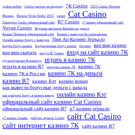
7К Casino
1xslots войти
1xslots скачать на андроид
2025 Casino Deneme
Cat Casino
Bitzamo
Bonusu Veren Siteler 2025
casino
R7 Casino
Champion Casino официальный сайт
r7 казино официальный сайт
Vovan Casino
Игровые автоматы Книжки на деньги
Казино Чемпион официальный сайт
Казино с выводом без пополнения
Пин Ап Казино Зеркало
Онлайн казино бонус с выводом
ван вин казино
бездеп бонус казино
бездепозитные бонус казино
битзамо
вход на сайт казино 7К
ван вин скачать
вход в R7 Casino
играть в казино 7К
грузоперевозки Кременчуг
играть в казино R7
казино 7К
интернет казино 7К
казино 7К на деньги
казино 7К в России
казино R7
казино Кэт
казино вован
как вывести бонусные деньги с вавада
онлайн казино Кэт
как отыграть бонус в казино вавада
официальный сайт казино Cat Casino
официальный сайт казино R7
р7 казино зеркало
сайт Cat Casino
р7 казино отзывы
рабочее зеркало 1xslots
сайт интернет казино 7К
сайт казино R7