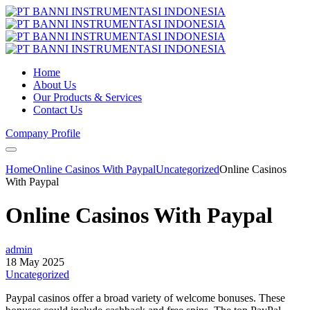
Home
About Us
Our Products & Services
Contact Us
Company Profile
Home
Online Casinos With Paypal
Uncategorized
Online Casinos
With Paypal
Online Casinos With Paypal
admin
18 May 2025
Uncategorized
Paypal casinos offer a broad variety of welcome bonuses. These