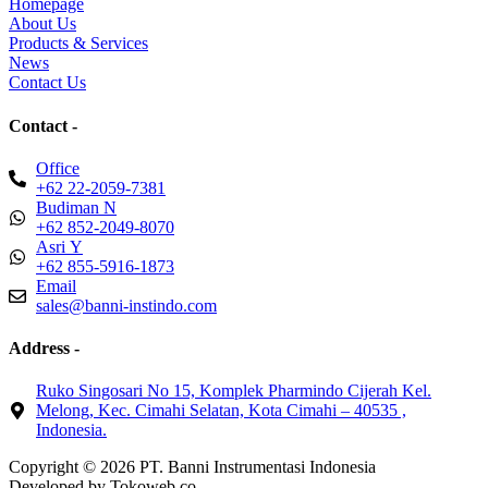
Homepage
About Us
Products & Services
News
Contact Us
Contact -
Office
+62 22-2059-7381
Budiman N
+62 852-2049-8070
Asri Y
+62 855-5916-1873
Email
sales@banni-instindo.com
Address -
Ruko Singosari No 15, Komplek Pharmindo Cijerah Kel.
Melong, Kec. Cimahi Selatan, Kota Cimahi – 40535 ,
Indonesia.
Copyright © 2026 PT. Banni Instrumentasi Indonesia
Developed by Tokoweb.co