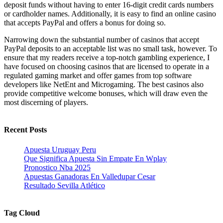
deposit funds without having to enter 16-digit credit cards numbers
or cardholder names. Additionally, it is easy to find an online casino
that accepts PayPal and offers a bonus for doing so.
Narrowing down the substantial number of casinos that accept
PayPal deposits to an acceptable list was no small task, however. To
ensure that my readers receive a top-notch gambling experience, I
have focused on choosing casinos that are licensed to operate in a
regulated gaming market and offer games from top software
developers like NetEnt and Microgaming. The best casinos also
provide competitive welcome bonuses, which will draw even the
most discerning of players.
Recent Posts
Apuesta Uruguay Peru
Que Significa Apuesta Sin Empate En Wplay
Pronostico Nba 2025
Apuestas Ganadoras En Valledupar Cesar
Resultado Sevilla Atlético
Tag Cloud