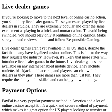
Live dealer games
If you’re looking to move to the next level of online casino action,
you should try live dealer games. These games are played by live
dealers in studios. They are extremely popular and offer the same
excitement as playing in a brick-and-mortar casino. To avoid being
swindled, you should play only at legitimate online casinos. Make
sure you read reviews online and follow Responsible Gaming.
Live dealer games aren’t yet available in all US states, despite the
fact that many have legalized casinos online. This is due to the way
they regulate the industry. However, it’s likely that more states will
introduce live dealer games in the future. Live dealer games are
available on any internet-enabled mobile device. They include
roulette, blackjack and baccarat, and players can chat with the
dealers as they play. These games are more than just fun. They
require the ability to be skilled and can help you win money.
Payment Options
PayPal is a very popular payment method in America and a lot of
online casinos accept it. It’s a quick and secure method of payment,
which makes it a great option for US players looking to transfer or