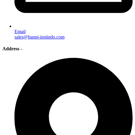
Email
sales@banni-instindo.com
Address -