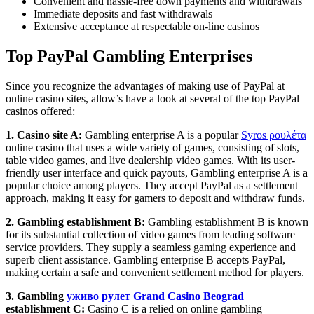
Convenient and hassle-free down payments and withdrawals
Immediate deposits and fast withdrawals
Extensive acceptance at respectable on-line casinos
Top PayPal Gambling Enterprises
Since you recognize the advantages of making use of PayPal at
online casino sites, allow’s have a look at several of the top PayPal
casinos offered:
1. Casino site A:
Gambling enterprise A is a popular
Syros ρουλέτα
online casino that uses a wide variety of games, consisting of slots,
table video games, and live dealership video games. With its user-
friendly user interface and quick payouts, Gambling enterprise A is a
popular choice among players. They accept PayPal as a settlement
approach, making it easy for gamers to deposit and withdraw funds.
2. Gambling establishment B:
Gambling establishment B is known
for its substantial collection of video games from leading software
service providers. They supply a seamless gaming experience and
superb client assistance. Gambling enterprise B accepts PayPal,
making certain a safe and convenient settlement method for players.
3. Gambling
уживо рулет Grand Casino Beograd
establishment C:
Casino C is a relied on online gambling