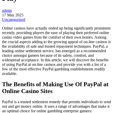
admin
17 May 2025
Uncategorized
Online casinos have actually ended up being significantly prominent
recently, providing players the ease of playing their preferred online
casino video games from the comfort of their own homes. Among
the crucial aspects adding to the growing appeal of on-line casinos is
the availability of safe and trusted repayment techniques. PayPal, a
leading
online settlement service, has emerged as a recommended
choice amongst gamers because of its safety, comfort, and
widespread acceptance. In this article, we will discover the benefits
of using PayPal at on-line casinos and provide you with a list of a
few of the most effective PayPal gambling establishments readily
available.
The Benefits of Making Use Of PayPal at
Online Casino Sites
PayPal is a trusted settlement remedy that permits individuals to send
out and get money online. It uses a range of advantages that make it
an optimal choice for online gambling enterprise gamers: