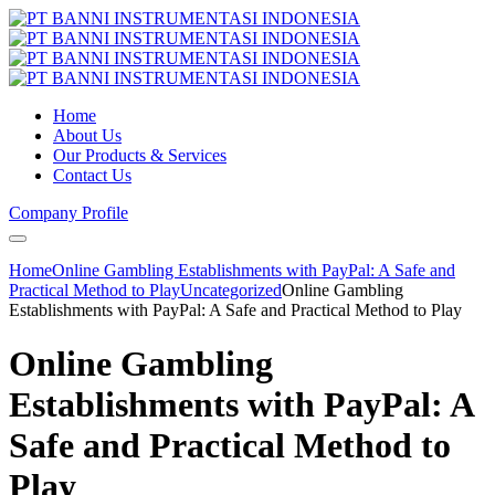
Home
About Us
Our Products & Services
Contact Us
Company Profile
Home
Online Gambling Establishments with PayPal: A Safe and
Practical Method to Play
Uncategorized
Online Gambling
Establishments with PayPal: A Safe and Practical Method to Play
Online Gambling
Establishments with PayPal: A
Safe and Practical Method to
Play