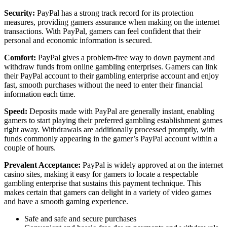
Security:
PayPal has a strong track record for its protection
measures, providing gamers assurance when making on the internet
transactions. With PayPal, gamers can feel confident that their
personal and economic information is secured.
Comfort:
PayPal gives a problem-free way to down payment and
withdraw funds from online gambling enterprises. Gamers can link
their PayPal account to their gambling enterprise account and enjoy
fast, smooth purchases without the need to enter their financial
information each time.
Speed:
Deposits made with PayPal are generally instant, enabling
gamers to start playing their preferred gambling establishment games
right away. Withdrawals are additionally processed promptly, with
funds commonly appearing in the gamer’s PayPal account within a
couple of hours.
Prevalent Acceptance:
PayPal is widely approved at on the internet
casino sites, making it easy for gamers to locate a respectable
gambling enterprise that sustains this payment technique. This
makes certain that gamers can delight in a variety of video games
and have a smooth gaming experience.
Safe and safe and secure purchases