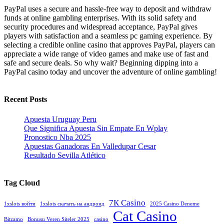
PayPal uses a secure and hassle-free way to deposit and withdraw
funds at online gambling enterprises. With its solid safety and
security procedures and widespread acceptance, PayPal gives
players with satisfaction and a seamless pc gaming experience. By
selecting a credible online casino that approves PayPal, players can
appreciate a wide range of video games and make use of fast and
safe and secure deals. So why wait? Beginning dipping into a
PayPal casino today and uncover the adventure of online gambling!
Recent Posts
Apuesta Uruguay Peru
Que Significa Apuesta Sin Empate En Wplay
Pronostico Nba 2025
Apuestas Ganadoras En Valledupar Cesar
Resultado Sevilla Atlético
Tag Cloud
7К Casino
1xslots войти
1xslots скачать на андроид
2025 Casino Deneme
Cat Casino
Bitzamo
Bonusu Veren Siteler 2025
casino