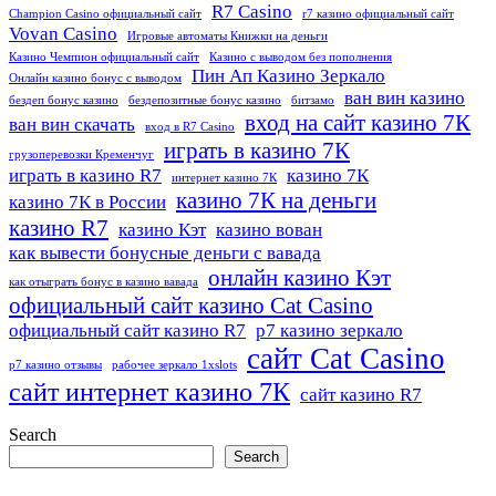
R7 Casino
Champion Casino официальный сайт
r7 казино официальный сайт
Vovan Casino
Игровые автоматы Книжки на деньги
Казино Чемпион официальный сайт
Казино с выводом без пополнения
Пин Ап Казино Зеркало
Онлайн казино бонус с выводом
ван вин казино
бездеп бонус казино
бездепозитные бонус казино
битзамо
вход на сайт казино 7К
ван вин скачать
вход в R7 Casino
играть в казино 7К
грузоперевозки Кременчуг
играть в казино R7
казино 7К
интернет казино 7К
казино 7К на деньги
казино 7К в России
казино R7
казино Кэт
казино вован
как вывести бонусные деньги с вавада
онлайн казино Кэт
как отыграть бонус в казино вавада
официальный сайт казино Cat Casino
официальный сайт казино R7
р7 казино зеркало
сайт Cat Casino
р7 казино отзывы
рабочее зеркало 1xslots
сайт интернет казино 7К
сайт казино R7
Search
Search