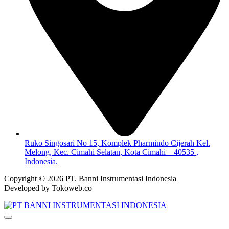
Ruko Singosari No 15, Komplek Pharmindo Cijerah Kel.
Melong, Kec. Cimahi Selatan, Kota Cimahi – 40535 ,
Indonesia.
Copyright © 2026 PT. Banni Instrumentasi Indonesia
Developed by Tokoweb.co