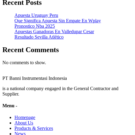
Recent Posts
Apuesta Uruguay Peru
Que Significa Apuesta Sin Empate En Wplay
Pronostico Nba 2025
Apuestas Ganadoras En Valledupar Cesar
Resultado Sevilla Atlético
Recent Comments
No comments to show.
PT Banni Instrumentasi Indonesia
is a national company engaged in the General Contractor and
Supplier.
Menu -
Homepage
About Us
Products & Services
News