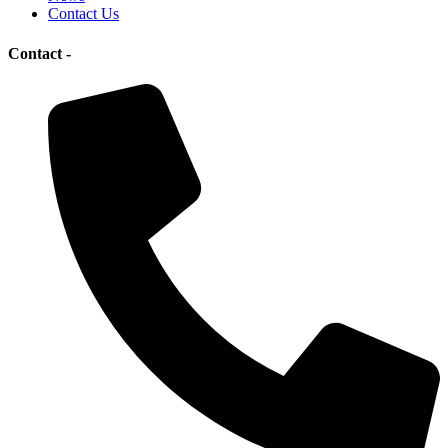
Contact Us
Contact -