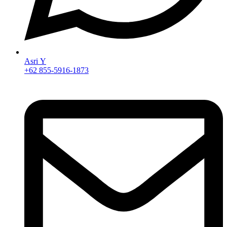
Asri Y
+62 855-5916-1873