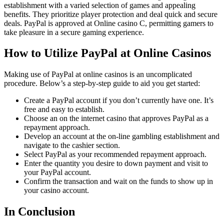
establishment with a varied selection of games and appealing
benefits. They prioritize player protection and deal quick and secure
deals. PayPal is approved at Online casino C, permitting gamers to
take pleasure in a secure gaming experience.
How to Utilize PayPal at Online Casinos
Making use of PayPal at online casinos is an uncomplicated
procedure. Below’s a step-by-step guide to aid you get started:
Create a PayPal account if you don’t currently have one. It’s
free and easy to establish.
Choose an on the internet casino that approves PayPal as a
repayment approach.
Develop an account at the on-line gambling establishment and
navigate to the cashier section.
Select PayPal as your recommended repayment approach.
Enter the quantity you desire to down payment and visit to
your PayPal account.
Confirm the transaction and wait on the funds to show up in
your casino account.
In Conclusion