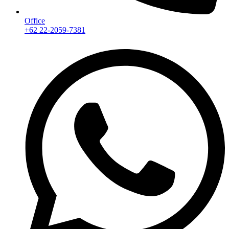
Office
+62 22-2059-7381