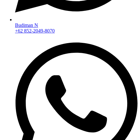
Budiman N
+62 852-2049-8070