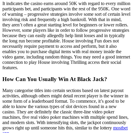
It indicates the casino earns around 50K with regard to every million
participants bet, and participants win the rest of the 950K. One word
of warning – progressive strategies involve some sort of certain level
involving risk and frequently a high bankroll. With that in mind,
they aren’t often a great starting level for beginners or lower rollers.
However, some players like in order to follow progressive strategies
because they can easily allegedly help limit losses and in typically
the long run become profitable. House involving Fun does not
necessarily require payment to access and perform, but it also
enables you to purchase digital items with real money inside the
video game, including random things. You may need a good internet
connection to play House involving Thrilling access their social
features.
How Can You Usually Win At Black Jack?
Many categorise titles into certain sections based on latest payout
activities, although others might detail recent player is the winner in
some form of a leaderboard format. To commence, it’s good to be
able to know the various types of slot devices found in a new
casino. They are definitely the classic three-line video poker
machines, five real video poker machines with multiple spend lines,
and modern slots. With intensifying slots, the jackpot continuously
grows right up until someone hits this, similar to the lottery
mostbet