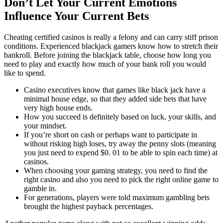
Don’t Let Your Current Emotions
Influence Your Current Bets
Cheating certified casinos is really a felony and can carry stiff prison
conditions. Experienced blackjack gamers know how to stretch their
bankroll. Before joining the blackjack table, choose how long you
need to play and exactly how much of your bank roll you would
like to spend.
Casino executives know that games like black jack have a
minimal house edge, so that they added side bets that have
very high house ends.
How you succeed is definitely based on luck, your skills, and
your mindset.
If you’re short on cash or perhaps want to participate in
without risking high loses, try away the penny slots (meaning
you just need to expend $0. 01 to be able to spin each time) at
casinos.
When choosing your gaming strategy, you need to find the
right casino and also you need to pick the right online game to
gamble in.
For generations, players were told maximum gambling bets
brought the highest payback percentages.