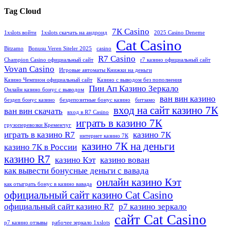
Tag Cloud
7К Casino
1xslots войти
1xslots скачать на андроид
2025 Casino Deneme
Cat Casino
Bitzamo
Bonusu Veren Siteler 2025
casino
R7 Casino
Champion Casino официальный сайт
r7 казино официальный сайт
Vovan Casino
Игровые автоматы Книжки на деньги
Казино Чемпион официальный сайт
Казино с выводом без пополнения
Пин Ап Казино Зеркало
Онлайн казино бонус с выводом
ван вин казино
бездеп бонус казино
бездепозитные бонус казино
битзамо
вход на сайт казино 7К
ван вин скачать
вход в R7 Casino
играть в казино 7К
грузоперевозки Кременчуг
играть в казино R7
казино 7К
интернет казино 7К
казино 7К на деньги
казино 7К в России
казино R7
казино Кэт
казино вован
как вывести бонусные деньги с вавада
онлайн казино Кэт
как отыграть бонус в казино вавада
официальный сайт казино Cat Casino
официальный сайт казино R7
р7 казино зеркало
сайт Cat Casino
р7 казино отзывы
рабочее зеркало 1xslots