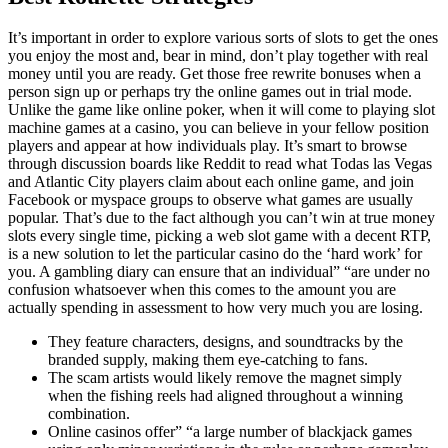
It’s important in order to explore various sorts of slots to get the ones
you enjoy the most and, bear in mind, don’t play together with real
money until you are ready. Get those free rewrite bonuses when a
person sign up or perhaps try the online games out in trial mode.
Unlike the game like online poker, when it will come to playing slot
machine games at a casino, you can believe in your fellow position
players and appear at how individuals play. It’s smart to browse
through discussion boards like Reddit to read what Todas las Vegas
and Atlantic City players claim about each online game, and join
Facebook or myspace groups to observe what games are usually
popular. That’s due to the fact although you can’t win at true money
slots every single time, picking a web slot game with a decent RTP,
is a new solution to let the particular casino do the ‘hard work’ for
you. A gambling diary can ensure that an individual” “are under no
confusion whatsoever when this comes to the amount you are
actually spending in assessment to how very much you are losing.
They feature characters, designs, and soundtracks by the
branded supply, making them eye-catching to fans.
The scam artists would likely remove the magnet simply
when the fishing reels had aligned throughout a winning
combination.
Online casinos offer” “a large number of blackjack games