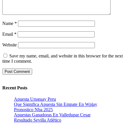
Name
*
Email
*
Website
Save my name, email, and website in this browser for the next
time I comment.
Recent Posts
Apuesta Uruguay Peru
Que Significa Apuesta Sin Empate En Wplay
Pronostico Nba 2025
Apuestas Ganadoras En Valledupar Cesar
Resultado Sevilla Atlético