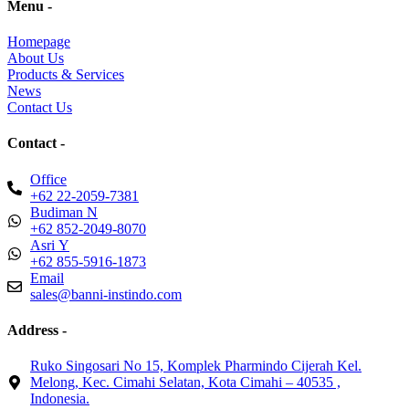
Menu -
Homepage
About Us
Products & Services
News
Contact Us
Contact -
Office
+62 22-2059-7381
Budiman N
+62 852-2049-8070
Asri Y
+62 855-5916-1873
Email
sales@banni-instindo.com
Address -
Ruko Singosari No 15, Komplek Pharmindo Cijerah Kel.
Melong, Kec. Cimahi Selatan, Kota Cimahi – 40535 ,
Indonesia.