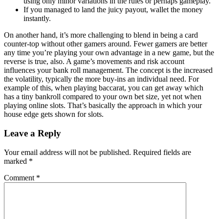
using only minor variations in the rules or perhaps gameplay.
If you managed to land the juicy payout, wallet the money
instantly.
On another hand, it’s more challenging to blend in being a card
counter-top without other gamers around. Fewer gamers are better
any time you’re playing your own advantage in a new game, but the
reverse is true, also. A game’s movements and risk account
influences your bank roll management. The concept is the increased
the volatility, typically the more buy-ins an individual need. For
example of this, when playing baccarat, you can get away which
has a tiny bankroll compared to your own bet size, yet not when
playing online slots. That’s basically the approach in which your
house edge gets shown for slots.
Leave a Reply
Your email address will not be published.
Required fields are
marked
*
Comment
*