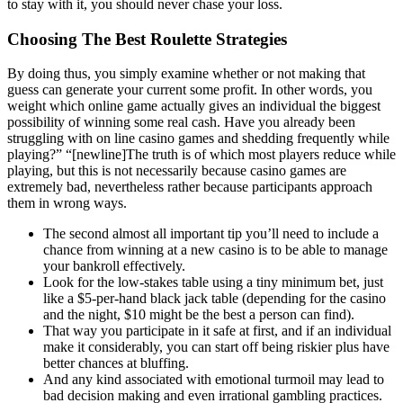
to stay with it, you should never chase your loss.
Choosing The Best Roulette Strategies
By doing thus, you simply examine whether or not making that
guess can generate your current some profit. In other words, you
weight which online game actually gives an individual the biggest
possibility of winning some real cash. Have you already been
struggling with on line casino games and shedding frequently while
playing?” “[newline]The truth is of which most players reduce while
playing, but this is not necessarily because casino games are
extremely bad, nevertheless rather because participants approach
them in wrong ways.
The second almost all important tip you’ll need to include a
chance from winning at a new casino is to be able to manage
your bankroll effectively.
Look for the low-stakes table using a tiny minimum bet, just
like a $5-per-hand black jack table (depending for the casino
and the night, $10 might be the best a person can find).
That way you participate in it safe at first, and if an individual
make it considerably, you can start off being riskier plus have
better chances at bluffing.
And any kind associated with emotional turmoil may lead to
bad decision making and even irrational gambling practices.