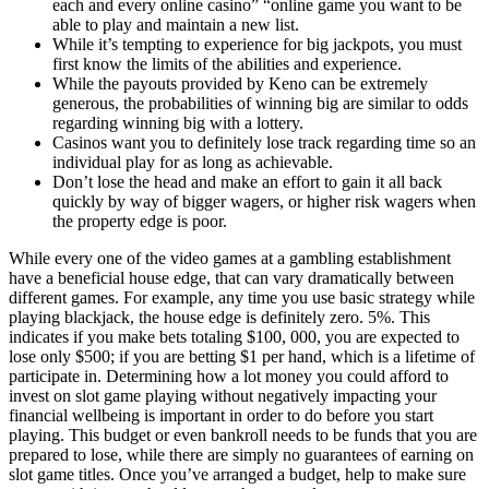
each and every online casino” “online game you want to be
able to play and maintain a new list.
While it’s tempting to experience for big jackpots, you must
first know the limits of the abilities and experience.
While the payouts provided by Keno can be extremely
generous, the probabilities of winning big are similar to odds
regarding winning big with a lottery.
Casinos want you to definitely lose track regarding time so an
individual play for as long as achievable.
Don’t lose the head and make an effort to gain it all back
quickly by way of bigger wagers, or higher risk wagers when
the property edge is poor.
While every one of the video games at a gambling establishment
have a beneficial house edge, that can vary dramatically between
different games. For example, any time you use basic strategy while
playing blackjack, the house edge is definitely zero. 5%. This
indicates if you make bets totaling $100, 000, you are expected to
lose only $500; if you are betting $1 per hand, which is a lifetime of
participate in. Determining how a lot money you could afford to
invest on slot game playing without negatively impacting your
financial wellbeing is important in order to do before you start
playing. This budget or even bankroll needs to be funds that you are
prepared to lose, while there are simply no guarantees of earning on
slot game titles. Once you’ve arranged a budget, help to make sure