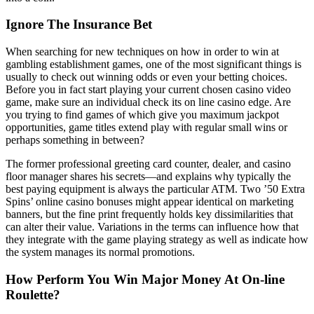
Ignore The Insurance Bet
When searching for new techniques on how in order to win at
gambling establishment games, one of the most significant things is
usually to check out winning odds or even your betting choices.
Before you in fact start playing your current chosen casino video
game, make sure an individual check its on line casino edge. Are
you trying to find games of which give you maximum jackpot
opportunities, game titles extend play with regular small wins or
perhaps something in between?
The former professional greeting card counter, dealer, and casino
floor manager shares his secrets—and explains why typically the
best paying equipment is always the particular ATM. Two ’50 Extra
Spins’ online casino bonuses might appear identical on marketing
banners, but the fine print frequently holds key dissimilarities that
can alter their value. Variations in the terms can influence how that
they integrate with the game playing strategy as well as indicate how
the system manages its normal promotions.
How Perform You Win Major Money At On-line
Roulette?