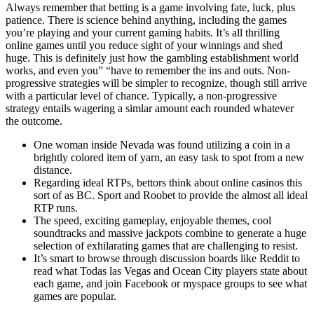
Always remember that betting is a game involving fate, luck, plus
patience. There is science behind anything, including the games
you’re playing and your current gaming habits. It’s all thrilling
online games until you reduce sight of your winnings and shed
huge. This is definitely just how the gambling establishment world
works, and even you” “have to remember the ins and outs. Non-
progressive strategies will be simpler to recognize, though still arrive
with a particular level of chance. Typically, a non-progressive
strategy entails wagering a simlar amount each rounded whatever
the outcome.
One woman inside Nevada was found utilizing a coin in a
brightly colored item of yarn, an easy task to spot from a new
distance.
Regarding ideal RTPs, bettors think about online casinos this
sort of as BC. Sport and Roobet to provide the almost all ideal
RTP runs.
The speed, exciting gameplay, enjoyable themes, cool
soundtracks and massive jackpots combine to generate a huge
selection of exhilarating games that are challenging to resist.
It’s smart to browse through discussion boards like Reddit to
read what Todas las Vegas and Ocean City players state about
each game, and join Facebook or myspace groups to see what
games are popular.