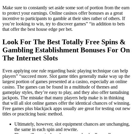
Make sure to constantly set aside some sort of portion from the earn
to protect your earnings. Online casinos offer bonuses as a great
incentive to participants to gamble at their sites rather of others. If
you’re looking to win, try to discover games” “in addition to bets
that offer the best house edge per bet.
Look For The Best Totally Free Spins &
Gambling Establishment Bonuses For On
The Internet Slots
Even applying one rule regarding basic playing technique can help
players” “succeed more. Slot game titles generally make way up the
largest portion of games presented at a casino, especially an online
casino. The games can be found in a multitude of themes and
gameplay styles, they’re easy to play, and they also offer tantalising
jackpots. The mistake that many players help make is in thinking
that will all slot online games offer the identical chances of winning.
Free games plus blackjack apps usually are great for testing out new
titles or practicing basic method.
Ultimately, however, slot equipment chances are unchanging,
the same in each spin and rewrite.