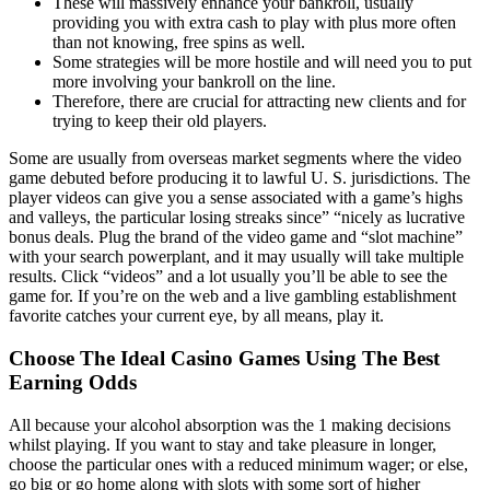
These will massively enhance your bankroll, usually
providing you with extra cash to play with plus more often
than not knowing, free spins as well.
Some strategies will be more hostile and will need you to put
more involving your bankroll on the line.
Therefore, there are crucial for attracting new clients and for
trying to keep their old players.
Some are usually from overseas market segments where the video
game debuted before producing it to lawful U. S. jurisdictions. The
player videos can give you a sense associated with a game’s highs
and valleys, the particular losing streaks since” “nicely as lucrative
bonus deals. Plug the brand of the video game and “slot machine”
with your search powerplant, and it may usually will take multiple
results. Click “videos” and a lot usually you’ll be able to see the
game for. If you’re on the web and a live gambling establishment
favorite catches your current eye, by all means, play it.
Choose The Ideal Casino Games Using The Best
Earning Odds
All because your alcohol absorption was the 1 making decisions
whilst playing. If you want to stay and take pleasure in longer,
choose the particular ones with a reduced minimum wager; or else,
go big or go home along with slots with some sort of higher