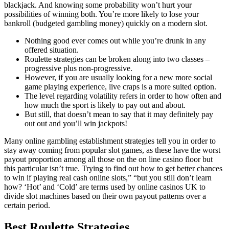
blackjack. And knowing some probability won’t hurt your
possibilities of winning both. You’re more likely to lose your
bankroll (budgeted gambling money) quickly on a modern slot.
Nothing good ever comes out while you’re drunk in any
offered situation.
Roulette strategies can be broken along into two classes –
progressive plus non-progressive.
However, if you are usually looking for a new more social
game playing experience, live craps is a more suited option.
The level regarding volatility refers in order to how often and
how much the sport is likely to pay out and about.
But still, that doesn’t mean to say that it may definitely pay
out out and you’ll win jackpots!
Many online gambling establishment strategies tell you in order to
stay away coming from popular slot games, as these have the worst
payout proportion among all those on the on line casino floor but
this particular isn’t true. Trying to find out how to get better chances
to win if playing real cash online slots,” “but you still don’t learn
how? ‘Hot’ and ‘Cold’ are terms used by online casinos UK to
divide slot machines based on their own payout patterns over a
certain period.
Best Roulette Strategies