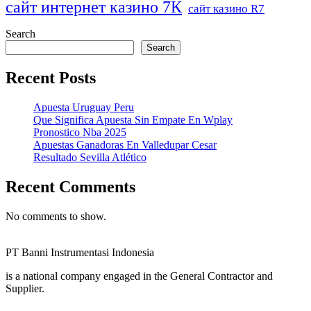
сайт интернет казино 7К
сайт казино R7
Search
Search
Recent Posts
Apuesta Uruguay Peru
Que Significa Apuesta Sin Empate En Wplay
Pronostico Nba 2025
Apuestas Ganadoras En Valledupar Cesar
Resultado Sevilla Atlético
Recent Comments
No comments to show.
PT Banni Instrumentasi Indonesia
is a national company engaged in the General Contractor and
Supplier.