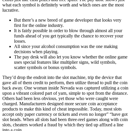
what each symbol is definitely worth and which ones are the most
lucrative.
But there’s a new breed of game developer that looks very
first for the online industry.
It is fairly possible in order to blow through almost all your
funds ahead of you get typically the chance to recover your
losses.
All since your alcohol consumption was the one making
decisions when playing.
The pay desk will also let you know whether the online game
uses special features like multiplier signs, wild symbols,
scatter symbols or bonus symbols.
They’d drop the endroit into the slot machine, trip the device that
gave all of them credit to perform, then utilize thread to pull the coin
back away. One woman inside Nevada was captured utilizing a coin
upon a vibrant colored part of yarn, simple to spot from the distance.
Others had been less obvious, yet those who were caught were
charged. Manufacturers designed more secure coin acceptance
products to make this kind of cheat impossible. Today, most slots
accept only paper currency or tickets and even no longer” “have got
slot heads. When all slots had been three-reel games along with coin
slots, cheaters worked a fraud by which they tied up affixed a line
into a coin.