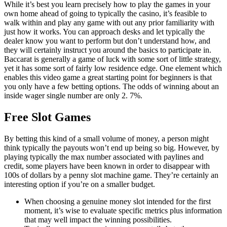
While it’s best you learn precisely how to play the games in your
own home ahead of going to typically the casino, it’s feasible to
walk within and play any game with out any prior familiarity with
just how it works. You can approach desks and let typically the
dealer know you want to perform but don’t understand how, and
they will certainly instruct you around the basics to participate in.
Baccarat is generally a game of luck with some sort of little strategy,
yet it has some sort of fairly low residence edge. One element which
enables this video game a great starting point for beginners is that
you only have a few betting options. The odds of winning about an
inside wager single number are only 2. 7%.
Free Slot Games
By betting this kind of a small volume of money, a person might
think typically the payouts won’t end up being so big. However, by
playing typically the max number associated with paylines and
credit, some players have been known in order to disappear with
100s of dollars by a penny slot machine game. They’re certainly an
interesting option if you’re on a smaller budget.
When choosing a genuine money slot intended for the first
moment, it’s wise to evaluate specific metrics plus information
that may well impact the winning possibilities.