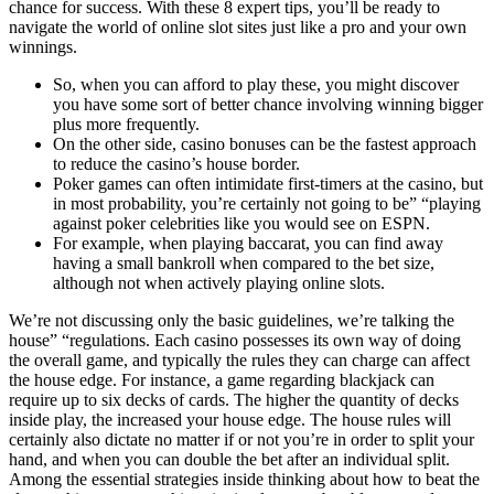
chance for success. With these 8 expert tips, you’ll be ready to
navigate the world of online slot sites just like a pro and your own
winnings.
So, when you can afford to play these, you might discover
you have some sort of better chance involving winning bigger
plus more frequently.
On the other side, casino bonuses can be the fastest approach
to reduce the casino’s house border.
Poker games can often intimidate first-timers at the casino, but
in most probability, you’re certainly not going to be” “playing
against poker celebrities like you would see on ESPN.
For example, when playing baccarat, you can find away
having a small bankroll when compared to the bet size,
although not when actively playing online slots.
We’re not discussing only the basic guidelines, we’re talking the
house” “regulations. Each casino possesses its own way of doing
the overall game, and typically the rules they can charge can affect
the house edge. For instance, a game regarding blackjack can
require up to six decks of cards. The higher the quantity of decks
inside play, the increased your house edge. The house rules will
certainly also dictate no matter if or not you’re in order to split your
hand, and when you can double the bet after an individual split.
Among the essential strategies inside thinking about how to beat the