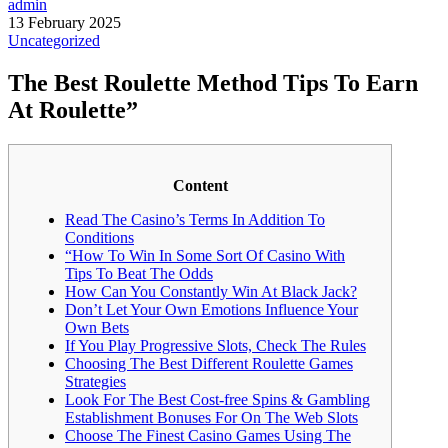
admin
13 February 2025
Uncategorized
The Best Roulette Method Tips To Earn
At Roulette”
Content
Read The Casino’s Terms In Addition To
Conditions
“How To Win In Some Sort Of Casino With
Tips To Beat The Odds
How Can You Constantly Win At Black Jack?
Don’t Let Your Own Emotions Influence Your
Own Bets
If You Play Progressive Slots, Check The Rules
Choosing The Best Different Roulette Games
Strategies
Look For The Best Cost-free Spins & Gambling
Establishment Bonuses For On The Web Slots
Choose The Finest Casino Games Using The