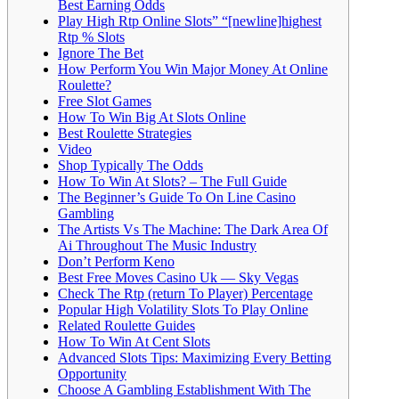
Best Earning Odds
Play High Rtp Online Slots” “[newline]highest
Rtp % Slots
Ignore The Bet
How Perform You Win Major Money At Online
Roulette?
Free Slot Games
How To Win Big At Slots Online
Best Roulette Strategies
Video
Shop Typically The Odds
How To Win At Slots? – The Full Guide
The Beginner’s Guide To On Line Casino
Gambling
The Artists Vs The Machine: The Dark Area Of
Ai Throughout The Music Industry
Don’t Perform Keno
Best Free Moves Casino Uk — Sky Vegas
Check The Rtp (return To Player) Percentage
Popular High Volatility Slots To Play Online
Related Roulette Guides
How To Win At Cent Slots
Advanced Slots Tips: Maximizing Every Betting
Opportunity
Choose A Gambling Establishment With The