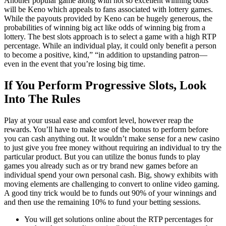
Another popular game along with not so excellent winning odds
will be Keno which appeals to fans associated with lottery games.
While the payouts provided by Keno can be hugely generous, the
probabilities of winning big act like odds of winning big from a
lottery. The best slots approach is to select a game with a high RTP
percentage. While an individual play, it could only benefit a person
to become a positive, kind,” “in addition to upstanding patron—
even in the event that you’re losing big time.
If You Perform Progressive Slots, Look
Into The Rules
Play at your usual ease and comfort level, however reap the
rewards. You’ll have to make use of the bonus to perform before
you can cash anything out. It wouldn’t make sense for a new casino
to just give you free money without requiring an individual to try the
particular product. But you can utilize the bonus funds to play
games you already such as or try brand new games before an
individual spend your own personal cash. Big, showy exhibits with
moving elements are challenging to convert to online video gaming.
A good tiny trick would be to funds out 90% of your winnings and
and then use the remaining 10% to fund your betting sessions.
You will get solutions online about the RTP percentages for