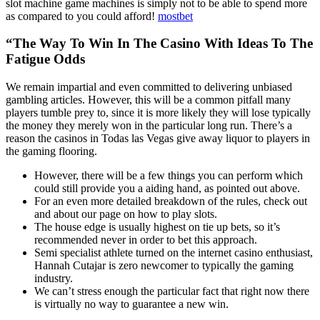
slot machine game machines is simply not to be able to spend more
as compared to you could afford!
mostbet
“The Way To Win In The Casino With Ideas To The
Fatigue Odds
We remain impartial and even committed to delivering unbiased
gambling articles. However, this will be a common pitfall many
players tumble prey to, since it is more likely they will lose typically
the money they merely won in the particular long run. There’s a
reason the casinos in Todas las Vegas give away liquor to players in
the gaming flooring.
However, there will be a few things you can perform which
could still provide you a aiding hand, as pointed out above.
For an even more detailed breakdown of the rules, check out
and about our page on how to play slots.
The house edge is usually highest on tie up bets, so it’s
recommended never in order to bet this approach.
Semi specialist athlete turned on the internet casino enthusiast,
Hannah Cutajar is zero newcomer to typically the gaming
industry.
We can’t stress enough the particular fact that right now there
is virtually no way to guarantee a new win.