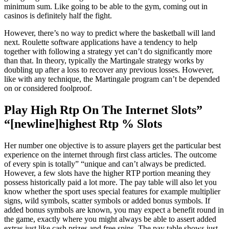
minimum sum. Like going to be able to the gym, coming out in
casinos is definitely half the fight.
However, there’s no way to predict where the basketball will land
next. Roulette software applications have a tendency to help
together with following a strategy yet can’t do significantly more
than that. In theory, typically the Martingale strategy works by
doubling up after a loss to recover any previous losses. However,
like with any technique, the Martingale program can’t be depended
on or considered foolproof.
Play High Rtp On The Internet Slots”
“[newline]highest Rtp % Slots
Her number one objective is to assure players get the particular best
experience on the internet through first class articles. The outcome
of every spin is totally” “unique and can’t always be predicted.
However, a few slots have the higher RTP portion meaning they
possess historically paid a lot more. The pay table will also let you
know whether the sport uses special features for example multiplier
signs, wild symbols, scatter symbols or added bonus symbols. If
added bonus symbols are known, you may expect a benefit round in
the game, exactly where you might always be able to assert added
extras just like cash prizes and free spins. The pay table shows just