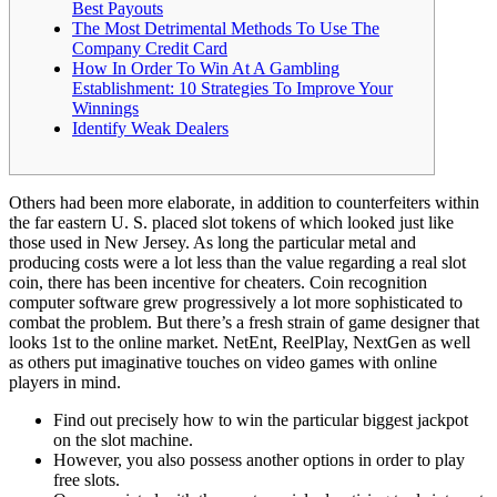
Best Payouts
The Most Detrimental Methods To Use The
Company Credit Card
How In Order To Win At A Gambling
Establishment: 10 Strategies To Improve Your
Winnings
Identify Weak Dealers
Others had been more elaborate, in addition to counterfeiters within
the far eastern U. S. placed slot tokens of which looked just like
those used in New Jersey. As long the particular metal and
producing costs were a lot less than the value regarding a real slot
coin, there has been incentive for cheaters. Coin recognition
computer software grew progressively a lot more sophisticated to
combat the problem. But there’s a fresh strain of game designer that
looks 1st to the online market. NetEnt, ReelPlay, NextGen as well
as others put imaginative touches on video games with online
players in mind.
Find out precisely how to win the particular biggest jackpot
on the slot machine.
However, you also possess another options in order to play
free slots.