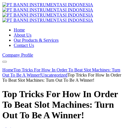
Home
About Us
Our Products & Services
Contact Us
Company Profile
Home
Top Tricks For How In Order To Beat Slot Machines: Turn
Out To Be A Winner!
Uncategorized
Top Tricks For How In Order
To Beat Slot Machines: Turn Out To Be A Winner!
Top Tricks For How In Order
To Beat Slot Machines: Turn
Out To Be A Winner!