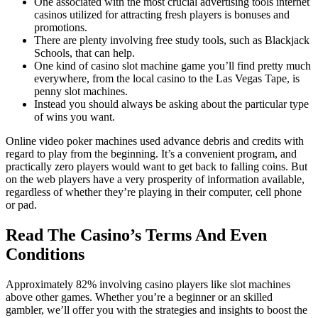
One associated with the most crucial advertising tools internet
casinos utilized for attracting fresh players is bonuses and
promotions.
There are plenty involving free study tools, such as Blackjack
Schools, that can help.
One kind of casino slot machine game you’ll find pretty much
everywhere, from the local casino to the Las Vegas Tape, is
penny slot machines.
Instead you should always be asking about the particular type
of wins you want.
Online video poker machines used advance debris and credits with
regard to play from the beginning. It’s a convenient program, and
practically zero players would want to get back to falling coins. But
on the web players have a very prosperity of information available,
regardless of whether they’re playing in their computer, cell phone
or pad.
Read The Casino’s Terms And Even
Conditions
Approximately 82% involving casino players like slot machines
above other games. Whether you’re a beginner or an skilled
gambler, we’ll offer you with the strategies and insights to boost the