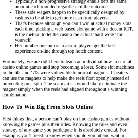
Typically, a non-progressive strategy entails bets the same
amount each rounded regardless of the outcome.
These side wagers happen to be specifically designed by
casinos to be able to get more cash from players.
That’s because although you can’t win at actual money slots
each time, picking a web based slot game with a decent RTP,
is the method to let the casino the actual ‘hard work’ for
yourself.
Her number one aim is to assure players get the best
experience on-line through top notch content.
Fortunately, we are right here to teach an individual how to earn at
casino online games and stop becoming a loser. Some slot machines
in the 60s and ‘70s were vulnerable to normal magnets. Cheaters
can use the magnets to help make the reels float openly instead of
preventing on a spin. The scam artists would likely eliminate the
magnet simply when the reels had aligned throughout a winning
combination.
How To Win Big From Slots Online
First things first, a person can’t play on line casino games without
knowing the games plus their rules. Knowing the rules and even
strategy of any game you participate in is absolutely crucial. For
example, you’ll need to know when should you hit and wait in