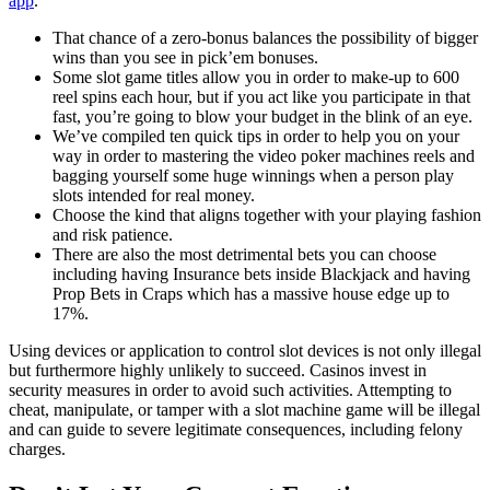
app
.
That chance of a zero-bonus balances the possibility of bigger
wins than you see in pick’em bonuses.
Some slot game titles allow you in order to make-up to 600
reel spins each hour, but if you act like you participate in that
fast, you’re going to blow your budget in the blink of an eye.
We’ve compiled ten quick tips in order to help you on your
way in order to mastering the video poker machines reels and
bagging yourself some huge winnings when a person play
slots intended for real money.
Choose the kind that aligns together with your playing fashion
and risk patience.
There are also the most detrimental bets you can choose
including having Insurance bets inside Blackjack and having
Prop Bets in Craps which has a massive house edge up to
17%.
Using devices or application to control slot devices is not only illegal
but furthermore highly unlikely to succeed. Casinos invest in
security measures in order to avoid such activities. Attempting to
cheat, manipulate, or tamper with a slot machine game will be illegal
and can guide to severe legitimate consequences, including felony
charges.