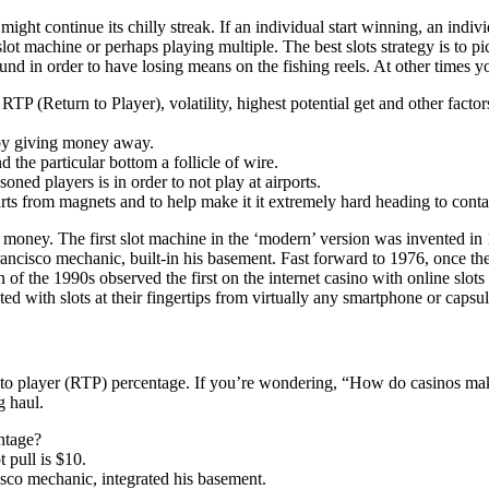
ght continue its chilly streak. If an individual start winning, an indivi
slot machine or perhaps playing multiple. The best slots strategy is to
nd in order to have losing means on the fishing reels. At other times y
P (Return to Player), volatility, highest potential get and other factor
s by giving money away.
the particular bottom a follicle of wire.
ned players is in order to not play at airports.
arts from magnets and to help make it it extremely hard heading to contact
money. The first slot machine in the ‘modern’ version was invented i
cisco mechanic, built-in his basement. Fast forward to 1976, once the f
on of the 1990s observed the first on the internet casino with online slo
ted with slots at their fingertips from virtually any smartphone or capsu
urn to player (RTP) percentage. If you’re wondering, “How do casinos m
g haul.
entage?
t pull is $10.
sco mechanic, integrated his basement.