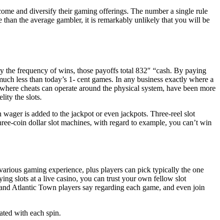
ncome and diversify their gaming offerings. The number a single rule
than the average gambler, it is remarkably unlikely that you will be
by the frequency of wins, those payoffs total 832″ “cash. By paying
e much less than today’s 1- cent games. In any business exactly where a
os, where cheats can operate around the physical system, have been more
ity the slots.
 wager is added to the jackpot or even jackpots. Three-reel slot
ree-coin dollar slot machines, with regard to example, you can’t win
arious gaming experience, plus players can pick typically the one
ing slots at a live casino, you can trust your own fellow slot
s and Atlantic Town players say regarding each game, and even join
ated with each spin.