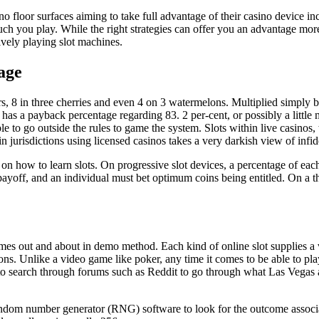
no floor surfaces aiming to take full advantage of their casino device i
 you play. While the right strategies can offer you an advantage more 
ively playing slot machines.
age
ars, 8 in three cherries and even 4 on 3 watermelons. Multiplied simply 
e has a payback percentage regarding 83. 2 per-cent, or possibly a littl
ble to go outside the rules to game the system. Slots within live casin
 jurisdictions using licensed casinos takes a very darkish view of infidel
n how to learn slots. On progressive slot devices, a percentage of each
yoff, and an individual must bet optimum coins being entitled. On a th
mes out and about in demo method. Each kind of online slot supplies a v
ions. Unlike a video game like poker, any time it comes to be able to play
ea to search through forums such as Reddit to go through what Las Vega
random number generator (RNG) software to look for the outcome associ