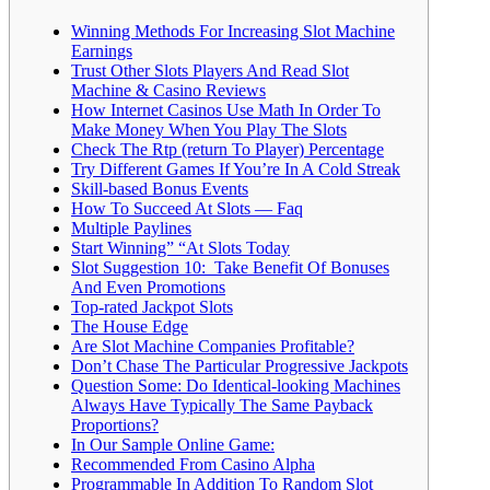
Winning Methods For Increasing Slot Machine
Earnings
Trust Other Slots Players And Read Slot
Machine & Casino Reviews
How Internet Casinos Use Math In Order To
Make Money When You Play The Slots
Check The Rtp (return To Player) Percentage
Try Different Games If You’re In A Cold Streak
Skill-based Bonus Events
How To Succeed At Slots — Faq
Multiple Paylines
Start Winning” “At Slots Today
Slot Suggestion 10: Take Benefit Of Bonuses
And Even Promotions
Top-rated Jackpot Slots
The House Edge
Are Slot Machine Companies Profitable?
Don’t Chase The Particular Progressive Jackpots
Question Some: Do Identical-looking Machines
Always Have Typically The Same Payback
Proportions?
In Our Sample Online Game:
Recommended From Casino Alpha
Programmable In Addition To Random Slot