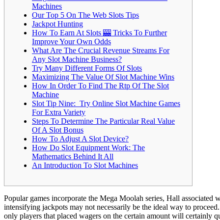
Machines
Our Top 5 On The Web Slots Tips
Jackpot Hunting
How To Earn At Slots 🎰 Tricks To Further
Improve Your Own Odds
What Are The Crucial Revenue Streams For
Any Slot Machine Business?
Try Many Different Forms Of Slots
Maximizing The Value Of Slot Machine Wins
How In Order To Find The Rtp Of The Slot
Machine
Slot Tip Nine: Try Online Slot Machine Games
For Extra Variety
Steps To Determine The Particular Real Value
Of A Slot Bonus
How To Adjust A Slot Device?
How Do Slot Equipment Work: The
Mathematics Behind It All
An Introduction To Slot Machines
Popular games incorporate the Mega Moolah series, Hall associated wi
intensifying jackpots may not necessarily be the ideal way to proceed.
only players that placed wagers on the certain amount will certainly 