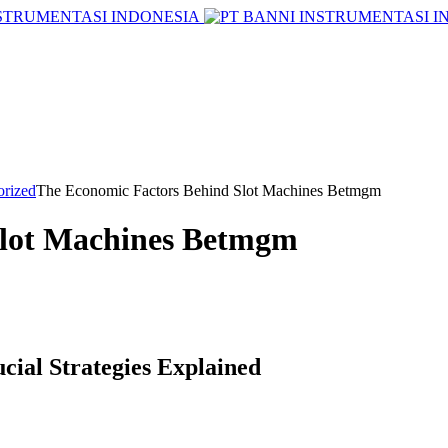
orized
The Economic Factors Behind Slot Machines Betmgm
Slot Machines Betmgm
cial Strategies Explained