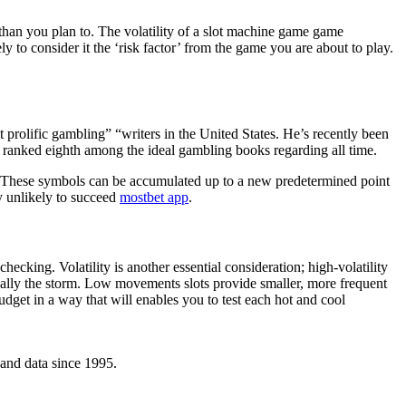
han you plan to. The volatility of a slot machine game game
ly to consider it the ‘risk factor’ from the game you are about to play.
rolific gambling” “writers in the United States. He’s recently been
ranked eighth among the ideal gambling books regarding all time.
y. These symbols can be accumulated up to a new predetermined point
ly unlikely to succeed
mostbet app
.
cking. Volatility is another essential consideration; high-volatility
pically the storm. Low movements slots provide smaller, more frequent
udget in a way that will enables you to test each hot and cool
 and data since 1995.