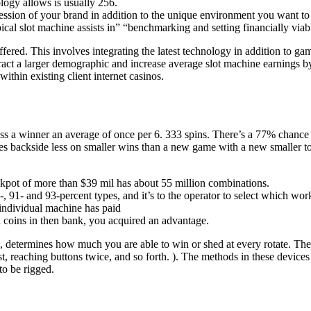
ology allows is usually 256.
ession of your brand in addition to the unique environment you want to 
al slot machine assists in” “benchmarking and setting financially viabl
fered. This involves integrating the latest technology in addition to gam
ract a larger demographic and increase average slot machine earnings by
ithin existing client internet casinos.
s a winner an average of once per 6. 333 spins. There’s a 77% chance y
es backside less on smaller wins than a new game with a new smaller top
ackpot of more than $39 mil has about 55 million combinations.
91- and 93-percent types, and it’s to the operator to select which work
 individual machine has paid
h coins in then bank, you acquired an advantage.
o, determines how much you are able to win or shed at every rotate. The
ast, reaching buttons twice, and so forth. ). The methods in these device
to be rigged.