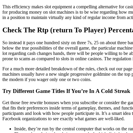
This efficiency makes slot equipment a compelling alternative for casi
for producing money on slot machines is to be wise regarding how much
in a position to maintain virtually any kind of regular income from act
Check The Rtp (return To Player) Percent
So instead it pays one hundred sixty on three 7s, 25 on about three b
below the true possibilities of the overall game, the particular machin
lot regarding cash changes hands, there will be people willing to be a
prone to scams as compared to slots in online casinos. The regulation in
For a much more detailed breakdown of the rules, check out our page o
machines usually have a new single progressive goldmine on the top pa
the modern if you wager only one or two coins.
Try Different Game Titles If You’re In A Cold Streak
Get those free rewrite bonuses when you subscribe or consider the ga
that fits their preferences inside terms of gameplay, themes, and funct
participants and look with how people participate in. It’s a smart id
Facebook organizations to see exactly what games are well-liked.
Inside, they’re run by the central computer that works on the 