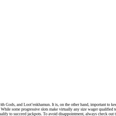
th Gods, and Loot’enkhamun. It is, on the other hand, important to kee
 While some progressive slots make virtually any size wager qualified t
qualify to succeed jackpots. To avoid disappointment, always check out 