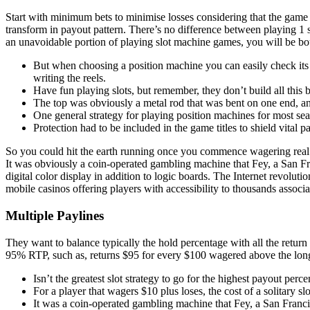
Start with minimum bets to minimise losses considering that the game mi
transform in payout pattern. There’s no difference between playing 1 
an unavoidable portion of playing slot machine games, you will be bou
But when choosing a position machine you can easily check its RT
writing the reels.
Have fun playing slots, but remember, they don’t build all thi
The top was obviously a metal rod that was bent on one end, and 
One general strategy for playing position machines for most seaso
Protection had to be included in the game titles to shield vital p
So you could hit the earth running once you commence wagering real 
It was obviously a coin-operated gambling machine that Fey, a San Fran
digital color display in addition to logic boards. The Internet revoluti
mobile casinos offering players with accessibility to thousands associa
Multiple Paylines
They want to balance typically the hold percentage with all the ret
95% RTP, such as, returns $95 for every $100 wagered above the lon
Isn’t the greatest slot strategy to go for the highest payout perc
For a player that wagers $10 plus loses, the cost of a solitary slo
It was a coin-operated gambling machine that Fey, a San Franci