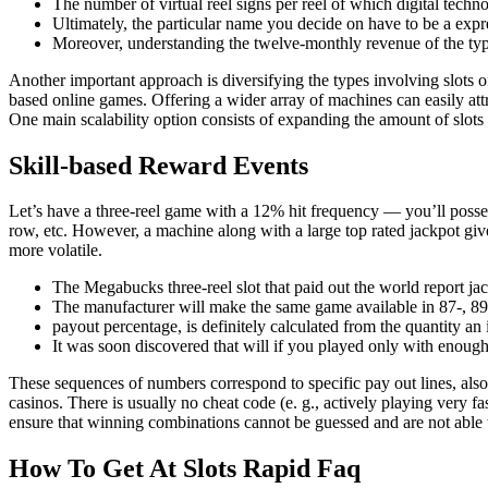
The number of virtual reel signs per reel of which digital techn
Ultimately, the particular name you decide on have to be a expr
Moreover, understanding the twelve-monthly revenue of the typic
Another important approach is diversifying the types involving slots of
based online games. Offering a wider array of machines can easily att
One main scalability option consists of expanding the amount of slots w
Skill-based Reward Events
Let’s have a three-reel game with a 12% hit frequency — you’ll posses
row, etc. However, a machine along with a large top rated jackpot giv
more volatile.
The Megabucks three-reel slot that paid out the world report j
The manufacturer will make the same game available in 87-, 89-, 
payout percentage, is definitely calculated from the quantity an
It was soon discovered that will if you played only with enoug
These sequences of numbers correspond to specific pay out lines, als
casinos. There is usually no cheat code (e. g., actively playing very f
ensure that winning combinations cannot be guessed and are not able 
How To Get At Slots Rapid Faq