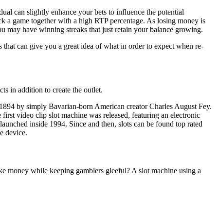
dual can slightly enhance your bets to influence the potential
 pick a game together with a high RTP percentage. As losing money is
ou may have winning streaks that just retain your balance growing.
s that can give you a great idea of what in order to expect when re-
s in addition to create the outlet.
n 1894 by simply Bavarian-born American creator Charles August Fey.
irst video clip slot machine was released, featuring an electronic
ts launched inside 1994. Since and then, slots can be found top rated
le device.
ake money while keeping gamblers gleeful? A slot machine using a