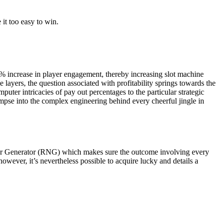
 it too easy to win.
5% increase in player engagement, thereby increasing slot machine
 layers, the question associated with profitability springs towards the
uter intricacies of pay out percentages to the particular strategic
limpse into the complex engineering behind every cheerful jingle in
Number Generator (RNG) which makes sure the outcome involving every
wever, it’s nevertheless possible to acquire lucky and details a