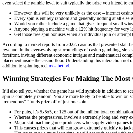
even select the gamble level to suit typically the prize you intend to en
However, this will be very unlikely as the case – internet casin
Every spin is entirely random and generally nothing at all else i
Would you rather include a game that gives frequent small wins
Anyone playing a machine with a 12% hit frequency for very le
Get those free spin bonuses when an individual join or attempt 
According to market reports from 2022, casinos that presented skill-
revenue. In the ever-evolving surroundings of casino gambling, slots s
forefront, inviting different economic intrigue and mathematical comple
placement inside the casino floor. Understanding this interaction not o
addition to spinning reel
mostbet bd
.
Winning Strategies For Making The Most 
It’ll also tell you whether the game has wild symbols in addition to 
spin is completely random. You are more likely to be able to win on so
tremendous” “funds prize off of just one spin.
For pubs, it’s 5x5x5, or 125 out of the million total combination
Whereas the progressives, involve a extremely long and very ex
Major slot machine game producers who supply video games to l
This causes prizes that will can grow extremely quickly to jac