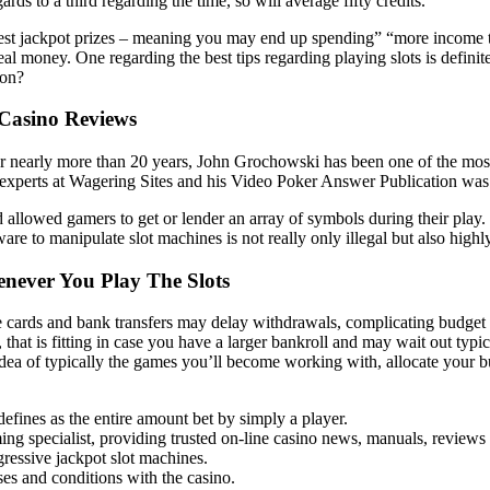
ds to a third regarding the time, so will average fifty credits.
best jackpot prizes – meaning you may end up spending” “more income t
eal money. One regarding the best tips regarding playing slots is definite
ion?
Casino Reviews
 nearly more than 20 years, John Grochowski has been one of the most p
experts at Wagering Sites and his Video Poker Answer Publication was 
d allowed gamers to get or lender an array of symbols during their pla
are to manipulate slot machines is not really only illegal but also high
ever You Play The Slots
e cards and bank transfers may delay withdrawals, complicating budget che
, that is fitting in case you have a larger bankroll and may wait out ty
 idea of typically the games you’ll become working with, allocate your b
fines as the entire amount bet by simply a player.
ming specialist, providing trusted on-line casino news, manuals, reviews
gressive jackpot slot machines.
rases and conditions with the casino.