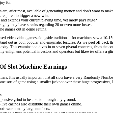
joy for.
os are, after most, available of generating money and don’t want to make
s required to trigger a new win.
 and extends your current playing time, yet rarely pays huge?
ngthy may have streaks regarding 20 or even more losses.
the games out in demo setting.
based video video games alongside traditional slot machines saw a 10-1
tand out as both popular and enigmatic features. As we peel off back the
xity. This examination dives in to seven pivotal concerns, from the comp
nly enlightens potential investors and operators but likewise offers a g
Of Slot Machine Earnings
scatters. It is usually important that all slots have a very Randomly 
me sort of game using a smaller jackpot over these huge progressives, ho
s.
pensive grind to be able to through any ground.
ive casinos also distribute their own games online.
kpots worth many large numbers.