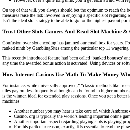
However, over a quite long time, you’ll get each award with regar
On top of that will, you always should bet the optimum to reach the 
measures raise the risk involved in enjoying a specific slot regarding r
Isn’t the ideal slot strategy to be able to go for the highest payout port
Trust Other Slots Gamers And Read Slot Machine & 
Confusion over slot encoding has jammed our email box for years. For
ranked ninth by GamblingSites among the particular top 11 wagering 
This recently introduced feature had been called ‘banked bonuses’ an
any time the awarded bonus action is activated. Using devices or softw
How Internet Casinos Use Math To Make Money When
For instance, while universally approved,” “classic methods like free 
titles pay out less frequently although can be found in higher numbers
is the winner, ideal for extended play sessions. Once you get a better
machines.
Another number you may hear is take care of, which Ambrose de
Casino. org is typically the world’s leading impartial online ga
Another important aspect regarding playing slots is playing pro
For this particular reason, exactly, it is essential to read the ph