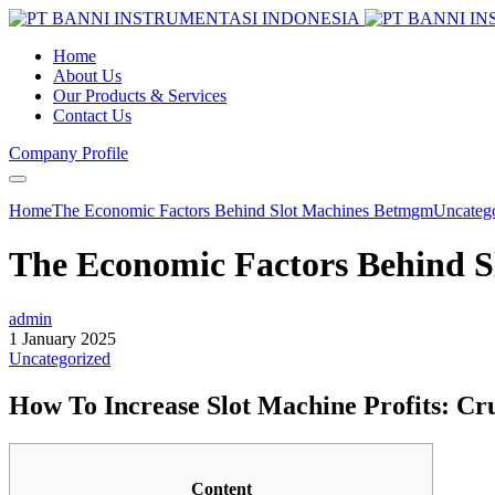
Home
About Us
Our Products & Services
Contact Us
Company Profile
Home
The Economic Factors Behind Slot Machines Betmgm
Uncateg
The Economic Factors Behind 
admin
1 January 2025
Uncategorized
How To Increase Slot Machine Profits: Cru
Content