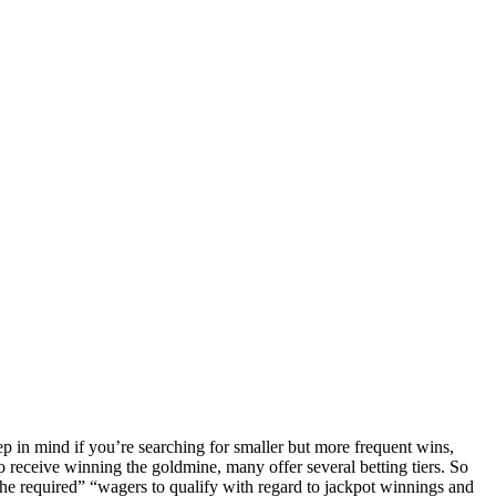
p in mind if you’re searching for smaller but more frequent wins,
o receive winning the goldmine, many offer several betting tiers. So
the required” “wagers to qualify with regard to jackpot winnings and