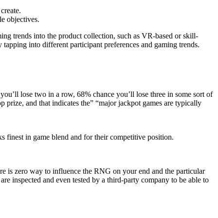
create.
e objectives.
ing trends into the product collection, such as VR-based or skill-
 tapping into different participant preferences and gaming trends.
ou’ll lose two in a row, 68% chance you’ll lose three in some sort of
 prize, and that indicates the” “major jackpot games are typically
s finest in game blend and for their competitive position.
re is zero way to influence the RNG on your end and the particular
s are inspected and even tested by a third-party company to be able to