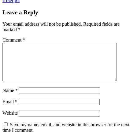
Швеция
Leave a Reply
Your email address will not be published.
Required fields are
marked
*
Comment
*
Name
*
Email
*
Website
Save my name, email, and website in this browser for the next
time I comment.