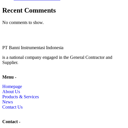
Recent Comments
No comments to show.
PT Banni Instrumentasi Indonesia
is a national company engaged in the General Contractor and
Supplier.
Menu -
Homepage
About Us
Products & Services
News
Contact Us
Contact -