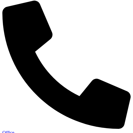
Office