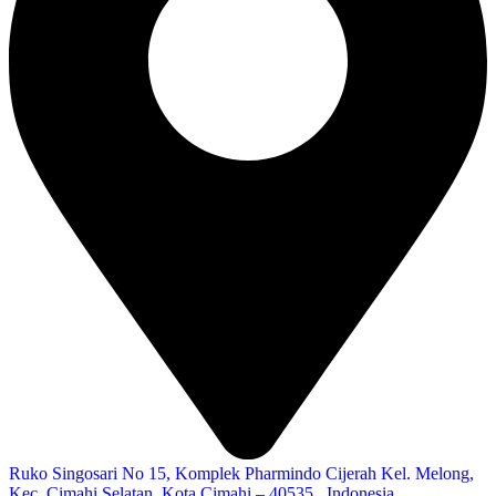
Ruko Singosari No 15, Komplek Pharmindo Cijerah Kel. Melong,
Kec. Cimahi Selatan, Kota Cimahi – 40535 , Indonesia.