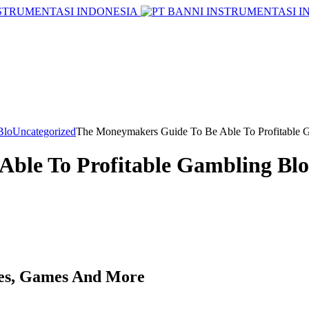
Blo
Uncategorized
The Moneymakers Guide To Be Able To Profitable 
ble To Profitable Gambling Blo
ses, Games And More