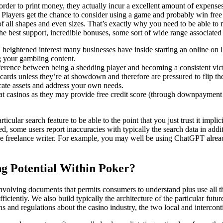
n order to print money, they actually incur a excellent amount of expens
ne. Players get the chance to consider using a game and probably win free
 of all shapes and even sizes. That’s exactly why you need to be able to
r the best support, incredible bonuses, some sort of wide range associat
 heightened interest many businesses have inside starting an online on l
g your gambling content.
ference between being a shedding player and becoming a consistent vict
 cards unless they’re at showdown and therefore are pressured to flip th
ocate assets and address your own needs.
 casinos as they may provide free credit score (through downpayment o
icular search feature to be able to the point that you just trust it impl
d, some users report inaccuracies with typically the search data in additi
e freelance writer. For example, you may well be using ChatGPT already
ng Potential Within Poker?
olving documents that permits consumers to understand plus use all the 
ciently. We also build typically the architecture of the particular futur
ns and regulations about the casino industry, the two local and intercont