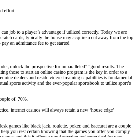
d effort.
an job to a player’s advantage if utilized correctly. Today we are
cratch cards, typically the house may acquire a cut away from the top
pay an admittance fee to get started.
nder, unlock the prospective for unparalleled” “good results. The
ng those to start an online casino program is the key in order to a
genuine dealers and reside video streaming capabilities is fundamental
ual sports activity and the ever-popular sportsbook to utilize sport’s
couple of. 70%.
ice, internet casinos will always retain a new ‘house edge’.
desk games like black jack, roulette, poker, and baccarat are a couple
to help you rest certain knowing that the games you offer you comply
ity games and this it offers a good amazing welcome deal for new