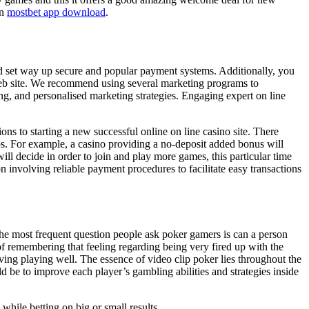
on
mostbet app download
.
and set way up secure and popular payment systems. Additionally, you
web site. We recommend using several marketing programs to
g, and personalised marketing strategies. Engaging expert on line
ons to starting a new successful online on line casino site. There
nos. For example, a casino providing a no-deposit added bonus will
 will decide in order to join and play more games, this particular time
n involving reliable payment procedures to facilitate easy transactions
ps the most frequent question people ask poker gamers is can a person
f remembering that feeling regarding being very fired up with the
ving playing well. The essence of video clip poker lies throughout the
 be to improve each player’s gambling abilities and strategies inside
hile betting on big or small results.