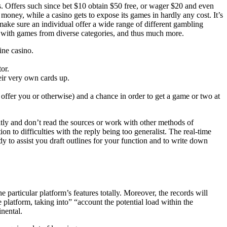
es. Offers such since bet $10 obtain $50 free, or wager $20 and even
 money, while a casino gets to expose its games in hardly any cost. It’s
 make sure an individual offer a wide range of different gambling
ed with games from diverse categories, and thus much more.
ine casino.
or.
eir very own cards up.
ffer you or otherwise) and a chance in order to get a game or two at
icitly and don’t read the sources or work with other methods of
on to difficulties with the reply being too generalist. The real-time
 to assist you draft outlines for your function and to write down
particular platform’s features totally. Moreover, the records will
e platform, taking into” “account the potential load within the
inental.