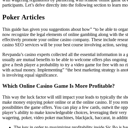
participants. Let’s delve directly into the following section to learn
Poker Articles
This guide has given you suggestions about how” “to be able to organi
now recognize the legal elements of online gambling along with the 
effectively promote your online casino company. These include resear
casino SEO services will be your best course involving action, saving
Revpanda’s casino experts collected all the essential information in a 
usually are mutual benefits to be able to welcome offers plus ongoing
give a fresh player a probability to try a video game for free with no ri
with actual money. Implementing” “the best marketing strategy is anoth
is involving equal significance.
Which Online Casino Game Is More Profitable?
This way the luck factor will still impact your leads to typically the s
make money enjoying poker online or at the online casino. If you reme
possibilities the game offers. You can play a few cards, outwit the o
player’s ability to make knowledgeable choices, leveraging their very
wagering, poker, video poker machines, blackjack, baccarat, in additi
The key in order to maximizing profitability inside Sic Bo is b