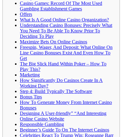
Casino Games: Record Of The Most Used
Gambling Establishment Games
Offers
What Is A Good Online Casino Organization?
Understanding Casino Bonuses: Precisely What
You Need To Be Able To Know Prior To
Deciding To Play
Maximize Bets On Online Casinos
Freespin, Wager, And Deposit: What Online On
Line Casino Bonuses Exist And Even How To
Get
The Big Slick Hand Within Poker – How To
Play This?
Marketing
How Significantly Do Casinos Create In A
Working Day?
Step 4: Build Typically The Software
Bonus Tips
How To Generate Money From Internet Casino
Bonuses
Designing A User-friendly” “And Interesting
Online Casino Website
Responsible Gambling
Beginner’s Guide To On The Internet Casinos
Celebrities React To Trump Win: Roseanne Barr