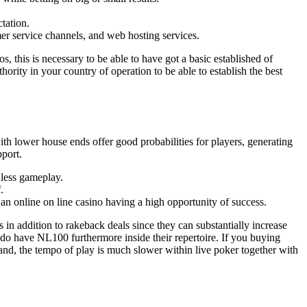
tation.
er service channels, and web hosting services.
, this is necessary to be able to have got a basic established of
ority in your country of operation to be able to establish the best
ith lower house ends offer good probabilities for players, generating
pport.
nless gameplay.
.
an online on line casino having a high opportunity of success.
in addition to rakeback deals since they can substantially increase
 do have NL100 furthermore inside their repertoire. If you buying
 hand, the tempo of play is much slower within live poker together with