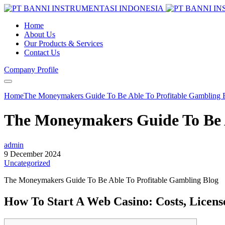
Home
About Us
Our Products & Services
Contact Us
Company Profile
Home
The Moneymakers Guide To Be Able To Profitable Gambling 
The Moneymakers Guide To Be A
admin
9 December 2024
Uncategorized
The Moneymakers Guide To Be Able To Profitable Gambling Blog
How To Start A Web Casino: Costs, Licen