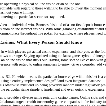
re operating a physical on line casino or an online one.
itable with regard to those willing to be able to invest the moment an
cash out your winnings.
ntering the particular sector, so stay tuned.
n an individual win. Bonuses this kind of as no first deposit bonuses c
s from online internet casinos. With some gambling establishment and s
e commonplace throughout live poker, for example, where players need to 
t Casinos: What Every Person Should Know
in which players get actual casino experience, and also you, as the fou
ows no range. Staying updated using the latest game styles and integrati
an online casino that sticks out. Having some sort of live casino with 
resence with regard to online gamblers to enjoy. Give a consider, add virt
 is -$2. 70, which means the particular house edge within this bet is a 
rm using a entirely implemented design” “and even integrated database.
plus otherwise must end up being provably random under regulatory pract
g the particular game simple to implement and even quick to experience.
cial to provide a diverse range regarding casino games. Online slots and 
 Collaborate together with trustworthy game companies in the industry 
elopers. Imagine that your casinos features a vast choice of high-qual