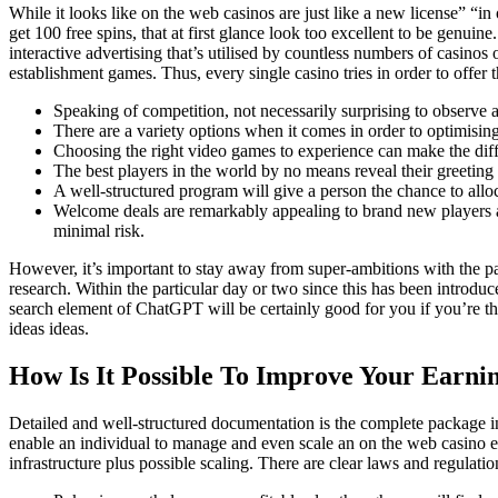
While it looks like on the web casinos are just like a new license” “i
get 100 free spins, that at first glance look too excellent to be genui
interactive advertising that’s utilised by countless numbers of casinos
establishment games. Thus, every single casino tries in order to offe
Speaking of competition, not necessarily surprising to observe a
There are a variety options when it comes in order to optimisin
Choosing the right video games to experience can make the dif
The best players in the world by no means reveal their greeting
A well-structured program will give a person the chance to all
Welcome deals are remarkably appealing to brand new players at
minimal risk.
However, it’s important to stay away from super-ambitions with the part
research. Within the particular day or two since this has been introduce
search element of ChatGPT will be certainly good for you if you’re th
ideas ideas.
How Is It Possible To Improve Your Earni
Detailed and well-structured documentation is the complete package inv
enable an individual to manage and even scale an on the web casino effi
infrastructure plus possible scaling. There are clear laws and regulatio