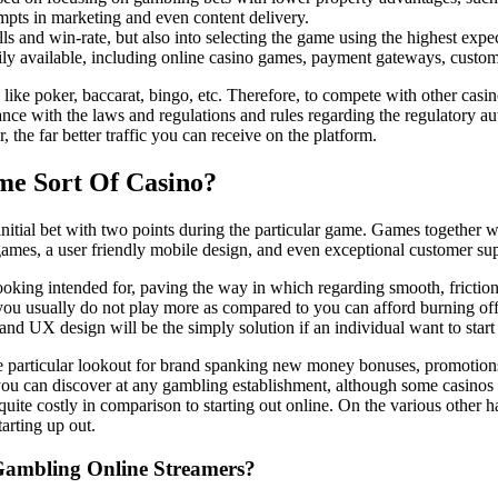
mpts in marketing and even content delivery.
ls and win-rate, but also into selecting the game using the highest expec
ily available, including online casino games, payment gateways, custom
ke poker, baccarat, bingo, etc. Therefore, to compete with other casinos
ce with the laws and regulations and rules regarding the regulatory auth
 the far better traffic you can receive on the platform.
e Sort Of Casino?
initial bet with two points during the particular game. Games together w
games, a user friendly mobile design, and even exceptional customer su
oking intended for, paving the way in which regarding smooth, frictio
 you usually do not play more as compared to you can afford burning off
nd UX design will be the simply solution if an individual want to start 
e particular lookout for brand spanking new money bonuses, promotions 
 you can discover at any gambling establishment, although some casinos
 quite costly in comparison to starting out online. On the various other
tarting up out.
 Gambling Online Streamers?