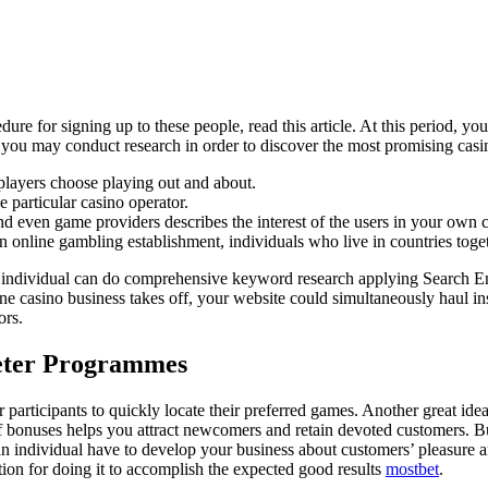
edure for signing up to these people, read this article. At this period, 
y, you may conduct research in order to discover the most promising c
 players choose playing out and about.
 particular casino operator.
nd even game providers describes the interest of the users in your own 
an online gambling establishment, individuals who live in countries tog
 an individual can do comprehensive keyword research applying Search 
ne casino business takes off, your website could simultaneously haul ins
ors.
eter Programmes
r participants to quickly locate their preferred games. Another great id
f bonuses helps you attract newcomers and retain devoted customers. But 
 an individual have to develop your business about customers’ pleasure a
ion for doing it to accomplish the expected good results
mostbet
.