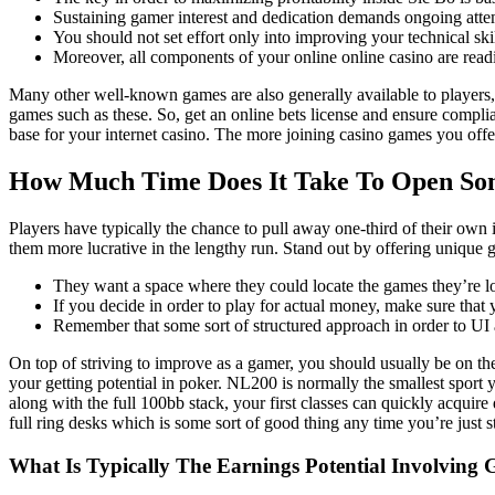
Sustaining gamer interest and dedication demands ongoing atte
You should not set effort only into improving your technical skil
Moreover, all components of your online online casino are read
Many other well-known games are also generally available to players, li
games such as these. So, get an online bets license and ensure complian
base for your internet casino. The more joining casino games you offer,
How Much Time Does It Take To Open Som
Players have typically the chance to pull away one-third of their own 
them more lucrative in the lengthy run. Stand out by offering unique 
They want a space where they could locate the games they’re lo
If you decide in order to play for actual money, make sure that
Remember that some sort of structured approach in order to UI a
On top of striving to improve as a gamer, you should usually be on th
your getting potential in poker. NL200 is normally the smallest sport
along with the full 100bb stack, your first classes can quickly acquire
full ring desks which is some sort of good thing any time you’re just s
What Is Typically The Earnings Potential Involving