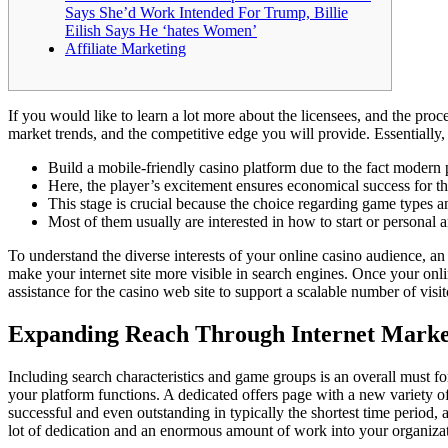
Says She’d Work Intended For Trump, Billie
Eilish Says He ‘hates Women’
Affiliate Marketing
If you would like to learn a lot more about the licensees, and the proc
market trends, and the competitive edge you will provide. Essentiall
Build a mobile-friendly casino platform due to the fact modern
Here, the player’s excitement ensures economical success for the
This stage is crucial because the choice regarding game types a
Most of them usually are interested in how to start or personal 
To understand the diverse interests of your online casino audience,
make your internet site more visible in search engines. Once your onli
assistance for the casino web site to support a scalable number of visit
Expanding Reach Through Internet Mark
Including search characteristics and game groups is an overall must fo
your platform functions. A dedicated offers page with a new variety o
successful and even outstanding in typically the shortest time period,
lot of dedication and an enormous amount of work into your organizat