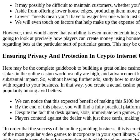
It may possibly be difficult to maintain customers, whether you’
Aside from offering lower house edges, producing them more prof
Lower” “needs mean you’ll have to wager less one which just 
We will even touch on factors that help make up the expense of e
However, most would agree that gambling is even more entertaining whe
going to look at precisely how players can create money using bonuse
regarding bets at the particular start of particular games. This may b
Ensuring Privacy And Protection In Crypto Interne
Here may be the complete guidebook to building a great online casino 
stakes in the online casino world usually are high, and advancement kn
substantial impact. So, without having further ado, study how to make 
with regard to your business. In that way, you create a actual casino p
popularity among avid betters.
We can notice that this expected benefit of making this $100 bet
By the end of this phase, you will find a fully practical platfo
Despite the fact that desk games, slots, immediate win games, 
Players contend against the dealer with just three cards, makin
“In order that the success of the online gambling business, this is cru
of the most popular video games to incorporate in your sport library.
with wagering regulations by partnering with reliable online game dev