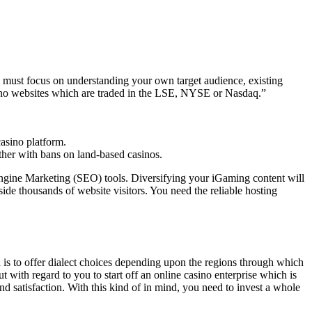
you must focus on understanding your own target audience, existing
asino websites which are traded in the LSE, NYSE or Nasdaq.”
casino platform.
ether with bans on land-based casinos.
Engine Marketing (SEO) tools. Diversifying your iGaming content will
ide thousands of website visitors. You need the reliable hosting
ea is to offer dialect choices depending upon the regions through which
with regard to you to start off an online casino enterprise which is
nd satisfaction. With this kind of in mind, you need to invest a whole