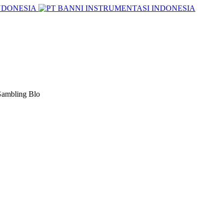
Gambling Blo