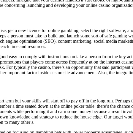
 more concerning launching and developing your online casino organizati
se, get a new licence for online gambling, select the right software, 
steps a person must take to build and launch some sort of safe gaming 
ch engine optimisation (SEO), content marketing, social media marketin
 each time and resources.
good easy to comply with instructions on take a person from the key acti
 promotions that players come across frequently at on the internet casi
sk. For typically the casino, there’s an opportunity that said participant
er important factor inside casino site advancement. Also, the integratio
hort term but your skills will start off to pay off in the long run. Perha
mber a time seated down at the online poker table, there’s the chance o
pponents while performing it and earn some money because a result invol
 own knowledge and strategy to reduce the house edge. Our target would
on to many other s.
ased on focusing on gambling bets with lower property advantages, such w