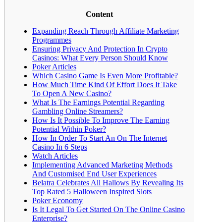
Content
Expanding Reach Through Affiliate Marketing
Programmes
Ensuring Privacy And Protection In Crypto
Casinos: What Every Person Should Know
Poker Articles
Which Casino Game Is Even More Profitable?
How Much Time Kind Of Effort Does It Take
To Open A New Casino?
What Is The Earnings Potential Regarding
Gambling Online Streamers?
How Is It Possible To Improve The Earning
Potential Within Poker?
How In Order To Start An On The Internet
Casino In 6 Steps
Watch Articles
Implementing Advanced Marketing Methods
And Customised End User Experiences
Belatra Celebrates All Hallows By Revealing Its
Top Rated 5 Halloween Inspired Slots
Poker Economy
Is It Legal To Get Started On The Online Casino
Enterprise?