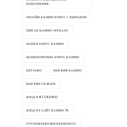
ПОПОЛНЕНИЯ
ОНЛАЙН КАЗИНО БОНУС С ВЫВОДОМ
ПИН АП КАЗИНО ЗЕРКАЛО
БЕЗДЕП БОНУС КАЗИНО
БЕЗДЕПОЗИТНЫЕ БОНУС КАЗИНО
БИТЗАМО
ВАН ВИН КАЗИНО
ВАН ВИН СКАЧАТЬ
ВХОД В R7 CASINO
ВХОД НА САЙТ КАЗИНО 7К
ГРУЗОПЕРЕВОЗКИ КРЕМЕНЧУГ