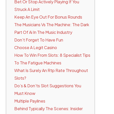
Bet Or Stop Actively Playing If You
Struck A Limit
Keep An Eye Out For Bonus Rounds
The Musicians Vs The Machine: The Dark
Part Of Ai In The Music Industry
Don’t Forget To Have Fun
Choose A Legit Casino
How To Win From Slots: 8 Specialist Tips
To The Fatigue Machines
What Is Surely An Rtp Rate Throughout
Slots?
Do’s & Don’ts Slot Suggestions You
Must Know
Multiple Paylines
Behind Typically The Scenes: Insider