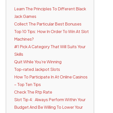
Learn The Principles To Different Black
Jack Games
Collect The Particular Best Bonuses
Top 10 Tips: How In Order To Win At Slot
Machines?
#1 Pick A Category That Will Suits Your
Skills
Quit While You’re Winning
Top-rated Jackpot Slots
How To Participate In At Online Casinos
– Top Ten Tips
Check The Rtp Rate
Slot Tip 4: Always Perform Within Your
Budget And Be Willing To Lower Your