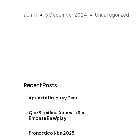
admin
5 December 2024
Uncategorized
Recent Posts
Apuesta Uruguay Peru
Que Significa Apuesta Sin
Empate En Wplay
Pronostico Nba 2025