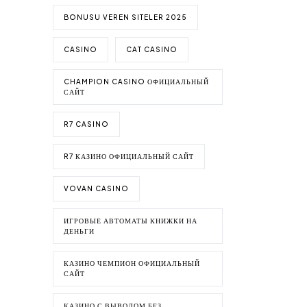
BONUSU VEREN SITELER 2025
CASINO
CAT CASINO
CHAMPION CASINO ОФИЦИАЛЬНЫЙ
САЙТ
R7 CASINO
R7 КАЗИНО ОФИЦИАЛЬНЫЙ САЙТ
VOVAN CASINO
ИГРОВЫЕ АВТОМАТЫ КНИЖКИ НА
ДЕНЬГИ
КАЗИНО ЧЕМПИОН ОФИЦИАЛЬНЫЙ
САЙТ
КАЗИНО С ВЫВОДОМ БЕЗ