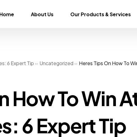
Home
About Us
Our Products & Services
s: 6 Expert Tip
Uncategorized
Heres Tips On How To Win
n How To Win A
s: 6 Expert Tip