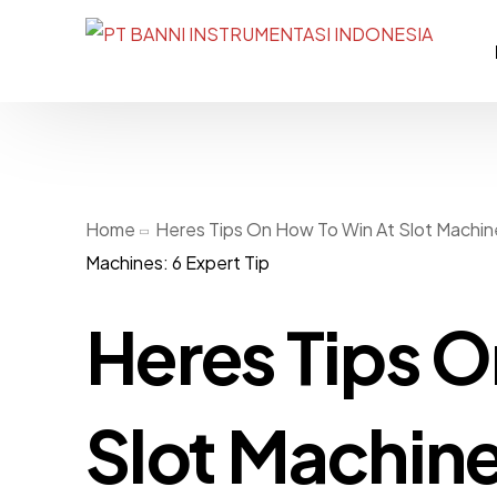
Home
Heres Tips On How To Win At Slot Machine
Machines: 6 Expert Tip
Heres Tips O
Slot Machine