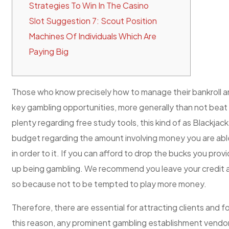
Strategies To Win In The Casino
Slot Suggestion 7: Scout Position
Machines Of Individuals Which Are
Paying Big
Those who know precisely how to manage their bankroll a
key gambling opportunities, more generally than not beat
plenty regarding free study tools, this kind of as Blackjac
budget regarding the amount involving money you are abl
in order to it. If you can afford to drop the bucks you prov
up being gambling. We recommend you leave your credit an
so because not to be tempted to play more money.
Therefore, there are essential for attracting clients and fo
this reason, any prominent gambling establishment vendo