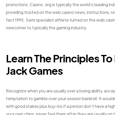
promotions. Casino. org is typically the world’s leading 
providing trusted on the web casino news, instructions, r
fact 1995. Semi specialist athlete turned on the web casi
newcomer to typically the gaming industry.
Learn The Principles To
Jack Games
Recognize when you are usually over a losing ability, accep
temptation to gamble over your session bankroll. It woul
with good stakes plus buy-ins if a person don’t have a h
your own chips, never feel them after they are usually on t