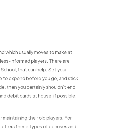
nd which usually moves to make at
 less-informed players. There are
k School, that can help. Set your
e to expend before you go, and stick
ide, then you certainly shouldn’t end
d debit cards at house, if possible,
r maintaining their old players. For
r offers these types of bonuses and