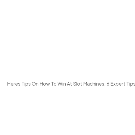
Heres Tips On How To Win At Slot Machines: 6 Expert Tip