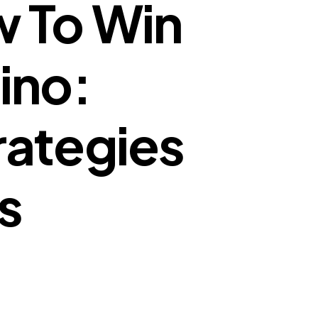
w To Win
ino:
rategies
s