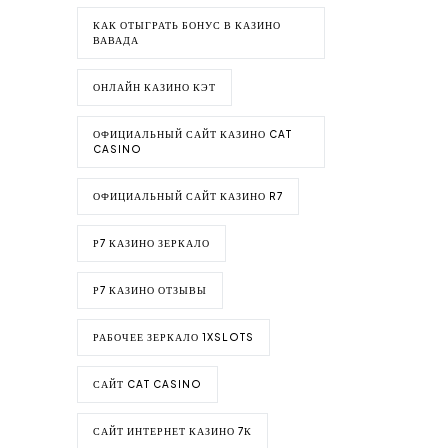
КАК ОТЫГРАТЬ БОНУС В КАЗИНО
ВАВАДА
ОНЛАЙН КАЗИНО КЭТ
ОФИЦИАЛЬНЫЙ САЙТ КАЗИНО CAT
CASINO
ОФИЦИАЛЬНЫЙ САЙТ КАЗИНО R7
Р7 КАЗИНО ЗЕРКАЛО
Р7 КАЗИНО ОТЗЫВЫ
РАБОЧЕЕ ЗЕРКАЛО 1XSLOTS
САЙТ CAT CASINO
САЙТ ИНТЕРНЕТ КАЗИНО 7К