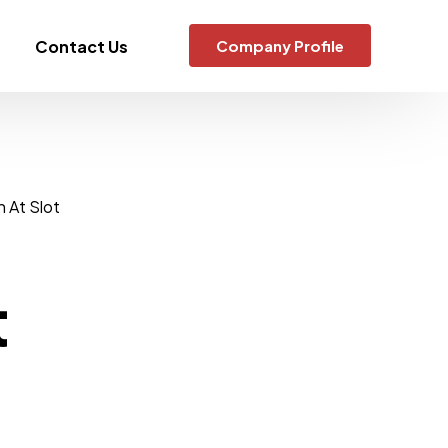
Contact Us
Company Profile
 At Slot
t