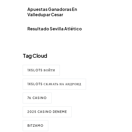
Apuestas Ganadoras En
Valledupar Cesar
Resultado Sevilla Atlético
Tag Cloud
1XSLOTS ВОЙТИ
1XSLOTS СКАЧАТЬ НА АНДРОИД
7К CASINO
2025 CASINO DENEME
BITZAMO