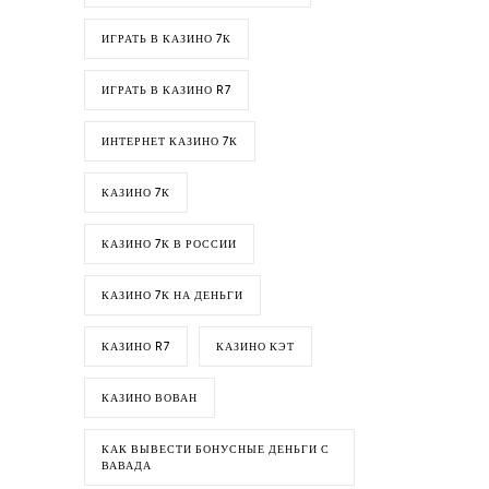
ИГРАТЬ В КАЗИНО 7К
ИГРАТЬ В КАЗИНО R7
ИНТЕРНЕТ КАЗИНО 7К
КАЗИНО 7К
КАЗИНО 7К В РОССИИ
КАЗИНО 7К НА ДЕНЬГИ
КАЗИНО R7
КАЗИНО КЭТ
КАЗИНО ВОВАН
КАК ВЫВЕСТИ БОНУСНЫЕ ДЕНЬГИ С
ВАВАДА