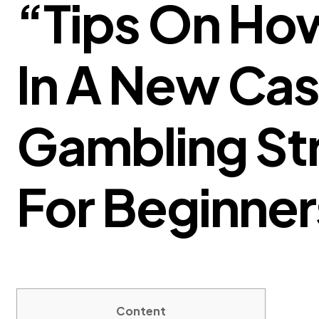
“Tips On Ho
In A New Cas
Gambling St
For Beginner
Content