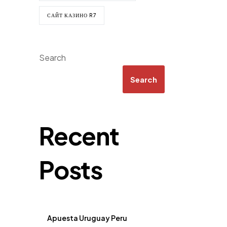
САЙТ КАЗИНО R7
Search
Search
Recent
Posts
Apuesta Uruguay Peru