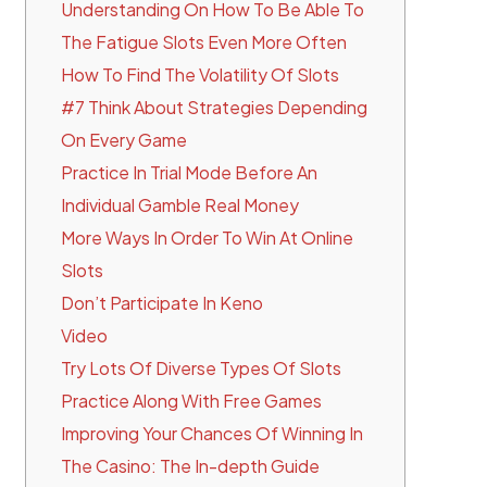
Understanding On How To Be Able To
The Fatigue Slots Even More Often
How To Find The Volatility Of Slots
#7 Think About Strategies Depending
On Every Game
Practice In Trial Mode Before An
Individual Gamble Real Money
More Ways In Order To Win At Online
Slots
Don’t Participate In Keno
Video
Try Lots Of Diverse Types Of Slots
Practice Along With Free Games
Improving Your Chances Of Winning In
The Casino: The In-depth Guide