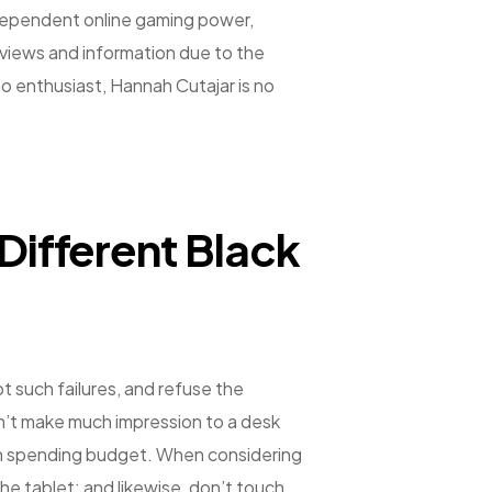
independent online gaming power,
eviews and information due to the
no enthusiast, Hannah Cutajar is no
 Different Black
t such failures, and refuse the
dn’t make much impression to a desk
igh spending budget. When considering
he tablet; and likewise, don’t touch