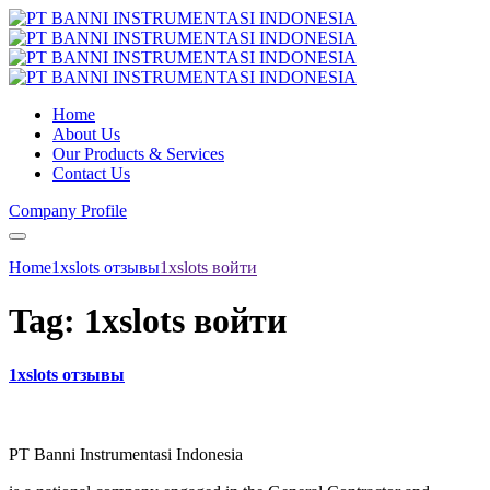
Home
About Us
Our Products & Services
Contact Us
Company Profile
Home
1xslots отзывы
1xslots войти
Tag:
1xslots войти
1xslots отзывы
PT Banni Instrumentasi Indonesia