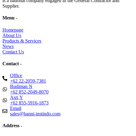
is a national company engaged in the General Contractor and
Supplier.
Menu -
Homepage
About Us
Products & Services
News
Contact Us
Contact -
Office
+62 22-2059-7381
Budiman N
+62 852-2049-8070
Asri Y
+62 855-5916-1873
Email
sales@banni-instindo.com
Address -