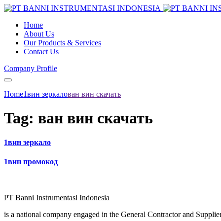
Home
About Us
Our Products & Services
Contact Us
Company Profile
Home
1вин зеркало
ван вин скачать
Tag:
ван вин скачать
1вин зеркало
1вин промокод
PT Banni Instrumentasi Indonesia
is a national company engaged in the General Contractor and Supplier