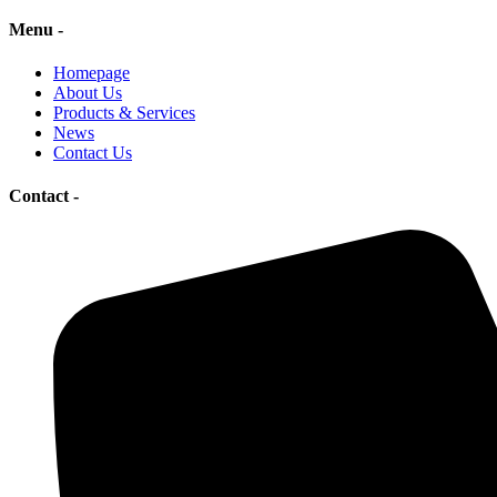
Menu -
Homepage
About Us
Products & Services
News
Contact Us
Contact -