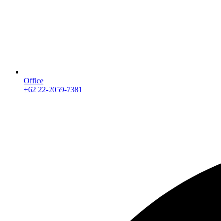
Office
+62 22-2059-7381