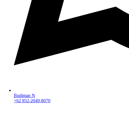
Budiman N
+62 852-2049-8070