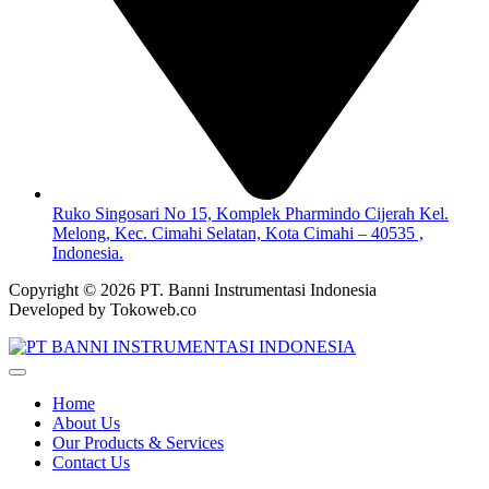
Ruko Singosari No 15, Komplek Pharmindo Cijerah Kel.
Melong, Kec. Cimahi Selatan, Kota Cimahi – 40535 ,
Indonesia.
Copyright © 2026 PT. Banni Instrumentasi Indonesia
Developed by Tokoweb.co
Home
About Us
Our Products & Services
Contact Us