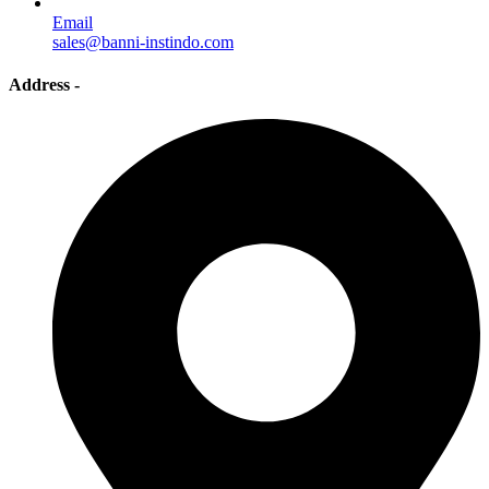
Email
sales@banni-instindo.com
Address -