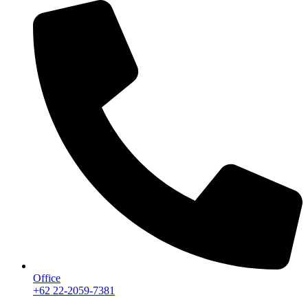
Office
+62 22-2059-7381