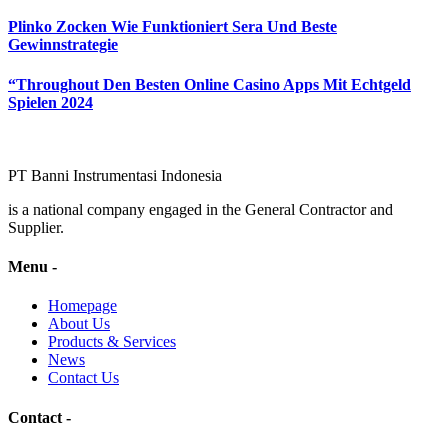
Plinko Zocken Wie Funktioniert Sera Und Beste
Gewinnstrategie
“Throughout Den Besten Online Casino Apps Mit Echtgeld
Spielen 2024
PT Banni Instrumentasi Indonesia
is a national company engaged in the General Contractor and
Supplier.
Menu -
Homepage
About Us
Products & Services
News
Contact Us
Contact -