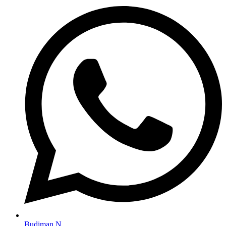
Budiman N