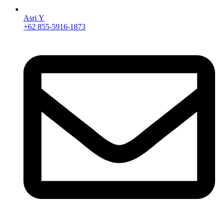
Asri Y
+62 855-5916-1873