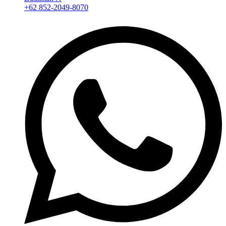
+62 852-2049-8070