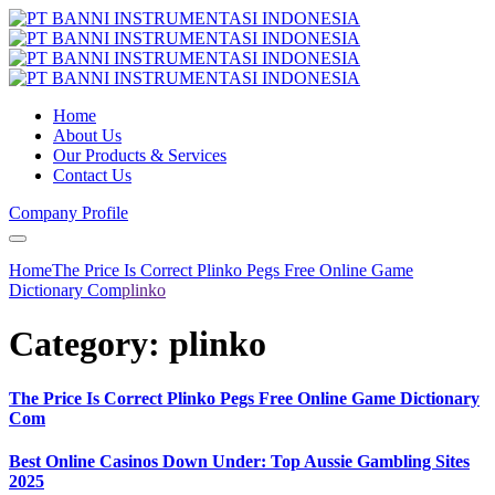
Home
About Us
Our Products & Services
Contact Us
Company Profile
Home
The Price Is Correct Plinko Pegs Free Online Game
Dictionary Com
plinko
Category:
plinko
The Price Is Correct Plinko Pegs Free Online Game Dictionary
Com
Best Online Casinos Down Under: Top Aussie Gambling Sites
2025