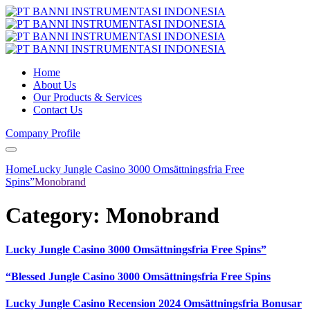
Home
About Us
Our Products & Services
Contact Us
Company Profile
Home
Lucky Jungle Casino 3000 Omsättningsfria Free
Spins”
Monobrand
Category:
Monobrand
Lucky Jungle Casino 3000 Omsättningsfria Free Spins”
“Blessed Jungle Casino 3000 Omsättningsfria Free Spins
Lucky Jungle Casino Recension 2024 Omsättningsfria Bonusar