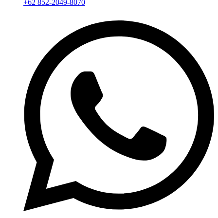
+62 852-2049-8070