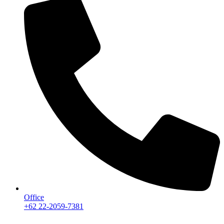
Office
+62 22-2059-7381