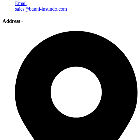
Email
sales@banni-instindo.com
Address -