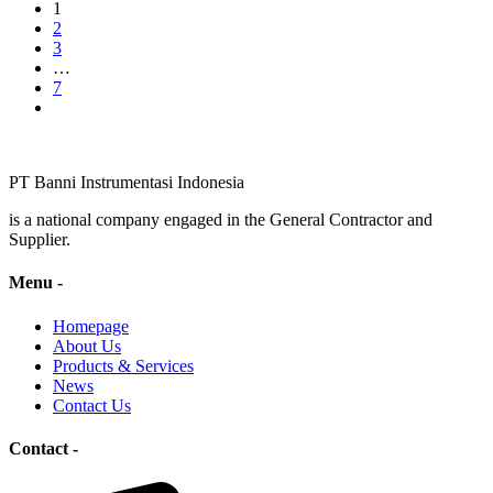
1
2
3
…
7
PT Banni Instrumentasi Indonesia
is a national company engaged in the General Contractor and
Supplier.
Menu -
Homepage
About Us
Products & Services
News
Contact Us
Contact -