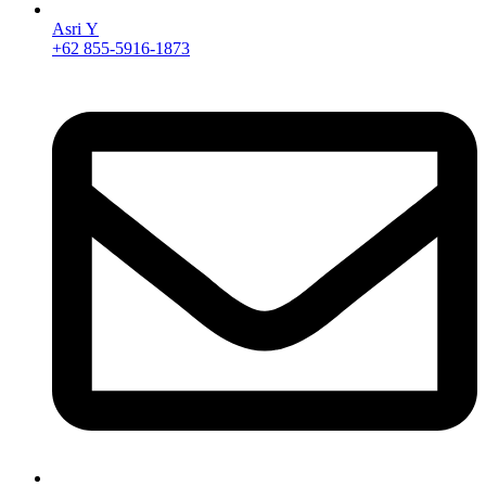
Asri Y
+62 855-5916-1873