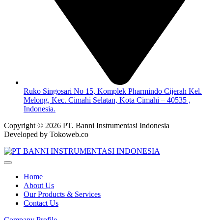
Ruko Singosari No 15, Komplek Pharmindo Cijerah Kel.
Melong, Kec. Cimahi Selatan, Kota Cimahi – 40535 ,
Indonesia.
Copyright © 2026 PT. Banni Instrumentasi Indonesia
Developed by Tokoweb.co
Home
About Us
Our Products & Services
Contact Us
Company Profile