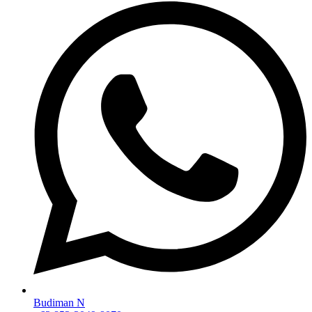
Budiman N