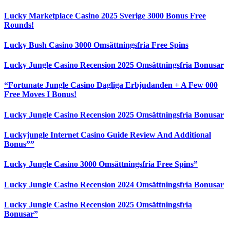
Lucky Marketplace Casino 2025 Sverige 3000 Bonus Free
Rounds!
Lucky Bush Casino 3000 Omsättningsfria Free Spins
Lucky Jungle Casino Recension 2025 Omsättningsfria Bonusar
“Fortunate Jungle Casino Dagliga Erbjudanden + A Few 000
Free Moves I Bonus!
Lucky Jungle Casino Recension 2025 Omsättningsfria Bonusar
Luckyjungle Internet Casino Guide Review And Additional
Bonus””
Lucky Jungle Casino 3000 Omsättningsfria Free Spins”
Lucky Jungle Casino Recension 2024 Omsättningsfria Bonusar
Lucky Jungle Casino Recension 2025 Omsättningsfria
Bonusar”